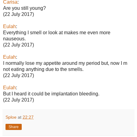
Carisa
:
Are you still young?
(22 July 2017)
Eulah
:
Everything I smell or look at makes me even more
nauseous.
(22 July 2017)
Eulah
:
I normally lose my appetite around my period but, now I m
not eating anything due to the smells.
(22 July 2017)
Eulah
:
But I heard it could be implantation bleeding.
(22 July 2017)
Sploe
at
22:27
Share