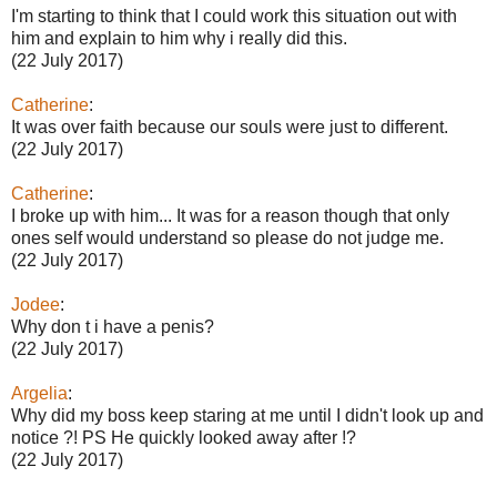
I'm starting to think that I could work this situation out with
him and explain to him why i really did this.
(22 July 2017)
Catherine
:
It was over faith because our souls were just to different.
(22 July 2017)
Catherine
:
I broke up with him... It was for a reason though that only
ones self would understand so please do not judge me.
(22 July 2017)
Jodee
:
Why don t i have a penis?
(22 July 2017)
Argelia
:
Why did my boss keep staring at me until I didn't look up and
notice ?! PS He quickly looked away after !?
(22 July 2017)