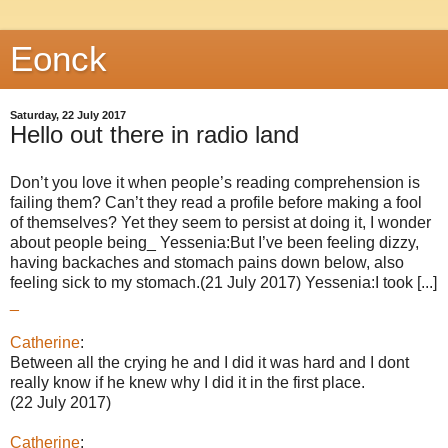
Eonck
Saturday, 22 July 2017
Hello out there in radio land
Don’t you love it when people’s reading comprehension is
failing them? Can’t they read a profile before making a fool
of themselves? Yet they seem to persist at doing it, I wonder
about people being_ Yessenia:But I’ve been feeling dizzy,
having backaches and stomach pains down below, also
feeling sick to my stomach.(21 July 2017) Yessenia:I took [...]
_
Catherine
:
Between all the crying he and I did it was hard and I dont
really know if he knew why I did it in the first place.
(22 July 2017)
Catherine
: