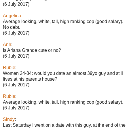
(6 July 2017)
Angelica
:
Average looking, white, tall, high ranking cop (good salary).
No debt.
(6 July 2017)
Anh
:
Is Ariana Grande cute or no?
(6 July 2017)
Rubie
:
Women 24-34: would you date an almost 39yo guy and still
lives at his parents house?
(6 July 2017)
Rubie
:
Average looking, white, tall, high ranking cop (good salary).
(6 July 2017)
Sindy
:
Last Saturday I went on a date with this guy, at the end of the