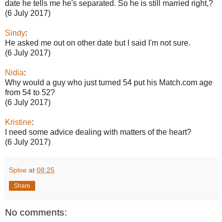
date he tells me he's separated. So he is still married right,?
(6 July 2017)
Sindy
:
He asked me out on other date but I said I'm not sure.
(6 July 2017)
Nidia
:
Why would a guy who just turned 54 put his Match.com age
from 54 to 52?
(6 July 2017)
Kristine
:
I need some advice dealing with matters of the heart?
(6 July 2017)
Sploe
at
08:25
Share
No comments: