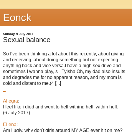
Eonck
Sunday, 9 July 2017
Sexual balance
So I’ve been thinking a lot about this recently, about giving
and receiving, about doing something but not expecting
anything back and vice versa.I have a high sex drive and
sometimes I wanna play, s_ Tyisha:Oh, my dad also insults
and degrades me for no apparent reason, and my mom is
cold and distant to me.(4 [...]
_
Allegra
:
I feel like i died and went to hell withing hell, within hell.
(6 July 2017)
Ellena
:
Am I ugly, why don't girls around MY AGE ever hit on me?