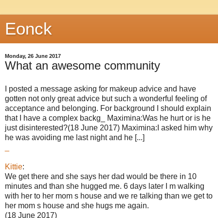
Eonck
Monday, 26 June 2017
What an awesome community
I posted a message asking for makeup advice and have
gotten not only great advice but such a wonderful feeling of
acceptance and belonging. For background I should explain
that I have a complex backg_ Maximina:Was he hurt or is he
just disinterested?(18 June 2017) Maximina:I asked him why
he was avoiding me last night and he [...]
_
Kittie
:
We get there and she says her dad would be there in 10
minutes and than she hugged me. 6 days later I m walking
with her to her mom s house and we re talking than we get to
her mom s house and she hugs me again.
(18 June 2017)