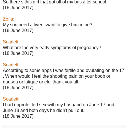
So there s this girl that got off of my bus after school.
(18 June 2017)
Zofia
:
My son need a liver I want to give him mine?
(18 June 2017)
Scarlett
:
What are the very early symptoms of pregnancy?
(18 June 2017)
Scarlett
:
According to some apps I was fertile and ovulating on the 17
. When would I feel the shooting pain on your boob or
nausea or fatigue or etc. thank you all.
(18 June 2017)
Scarlett
:
I had unprotected sex with my husband on June 17 and
June 18 and both days he didn't pull out.
(18 June 2017)