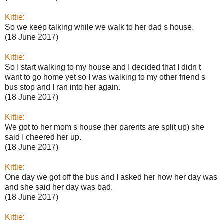
Kittie
:
So we keep talking while we walk to her dad s house.
(18 June 2017)
Kittie
:
So I start walking to my house and I decided that I didn t
want to go home yet so I was walking to my other friend s
bus stop and I ran into her again.
(18 June 2017)
Kittie
:
We got to her mom s house (her parents are split up) she
said I cheered her up.
(18 June 2017)
Kittie
:
One day we got off the bus and I asked her how her day was
and she said her day was bad.
(18 June 2017)
Kittie
: