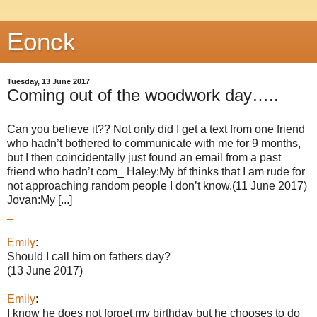
Eonck
Tuesday, 13 June 2017
Coming out of the woodwork day…..
Can you believe it?? Not only did I get a text from one friend
who hadn’t bothered to communicate with me for 9 months,
but I then coincidentally just found an email from a past
friend who hadn’t com_ Haley:My bf thinks that I am rude for
not approaching random people I don’t know.(11 June 2017)
Jovan:My [...]
_
Emily
:
Should I call him on fathers day?
(13 June 2017)
Emily
:
I know he does not forget my birthday but he chooses to do