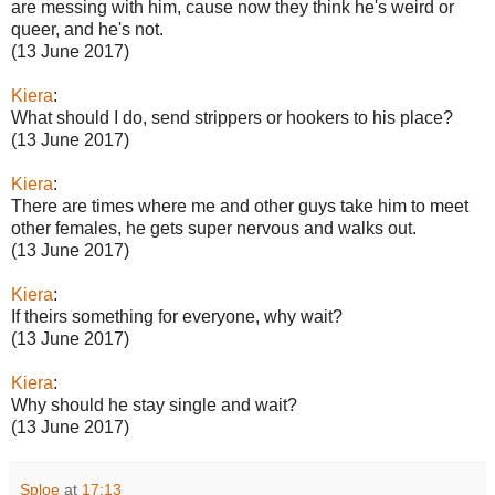
are messing with him, cause now they think he's weird or
queer, and he's not.
(13 June 2017)
Kiera
:
What should I do, send strippers or hookers to his place?
(13 June 2017)
Kiera
:
There are times where me and other guys take him to meet
other females, he gets super nervous and walks out.
(13 June 2017)
Kiera
:
If theirs something for everyone, why wait?
(13 June 2017)
Kiera
:
Why should he stay single and wait?
(13 June 2017)
Sploe
at
17:13