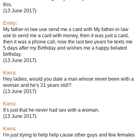
this.
(13 June 2017)
Emily
:
My father-in law use send me a card with My father-in law
use to send me a card with money, then it was just a card,
then it was a phone call, now the last two years he texts me
5 days after my Birthday and wishes me a happy belated
birthday.
(13 June 2017)
Kiera
:
Hey ladies, would you date a man whose never been with a
woman and he's 21 years old!?
(13 June 2017)
Kiera
:
It's just that he never had sex with a woman.
(13 June 2017)
Kiera
:
I'm just trying to help help cause other guys and few females