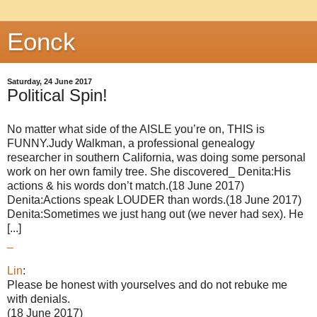
Eonck
Saturday, 24 June 2017
Political Spin!
No matter what side of the AISLE you’re on, THIS is
FUNNY.Judy Walkman, a professional genealogy
researcher in southern California, was doing some personal
work on her own family tree. She discovered_ Denita:His
actions & his words don’t match.(18 June 2017)
Denita:Actions speak LOUDER than words.(18 June 2017)
Denita:Sometimes we just hang out (we never had sex). He
[...]
_
Lin
:
Please be honest with yourselves and do not rebuke me
with denials.
(18 June 2017)