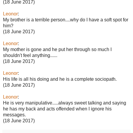
(18 June 2017)
Leonor
:
My brother is a terrible person....why do I have a soft spot for
him?
(18 June 2017)
Leonor
:
My mother is gone and he put her through so much I
shouldn't feel anything......
(18 June 2017)
Leonor
:
His life is all his doing and he is a complete sociopath.
(18 June 2017)
Leonor
:
He is very manipulative.....always sweet talking and saying
he has my back and acts offended when I ignore his
messages.
(18 June 2017)