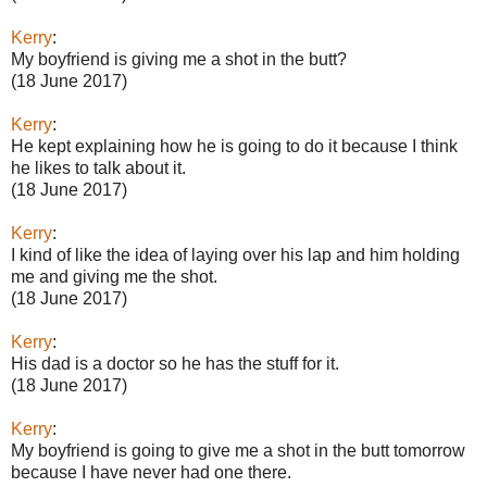
Kerry
:
My boyfriend is giving me a shot in the butt?
(18 June 2017)
Kerry
:
He kept explaining how he is going to do it because I think
he likes to talk about it.
(18 June 2017)
Kerry
:
I kind of like the idea of laying over his lap and him holding
me and giving me the shot.
(18 June 2017)
Kerry
:
His dad is a doctor so he has the stuff for it.
(18 June 2017)
Kerry
:
My boyfriend is going to give me a shot in the butt tomorrow
because I have never had one there.