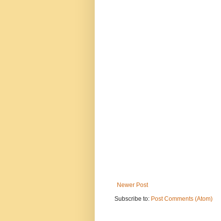
Newer Post
Subscribe to:
Post Comments (Atom)