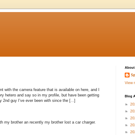
About
Sp
View m
nt with the camera feature that is available on here, and I
ery hetero and say so in my profile, but have been getting
Blog A
 2nd guy I’ve ever been with since the [...]
►
20
►
20
►
20
th my brother an recently my brother lost a car charger.
►
20
►
20