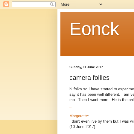
Eonck
Sunday, 11 June 2017
camera follies
hi folks so I have started to experime
say it has been well different. I am v
mo_ Theo:I want more . He is the only
_
Margarette
:
I don't even live by them but I was wi
(10 June 2017)