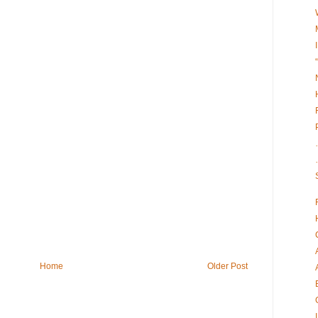
Home
Older Post