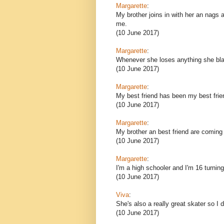
Margarette
:
My brother joins in with her an nags a
me.
(10 June 2017)
Margarette
:
Whenever she loses anything she blam
(10 June 2017)
Margarette
:
My best friend has been my best frien
(10 June 2017)
Margarette
:
My brother an best friend are coming 
(10 June 2017)
Margarette
:
I'm a high schooler and I'm 16 turning
(10 June 2017)
Viva
:
She's also a really great skater so I 
(10 June 2017)