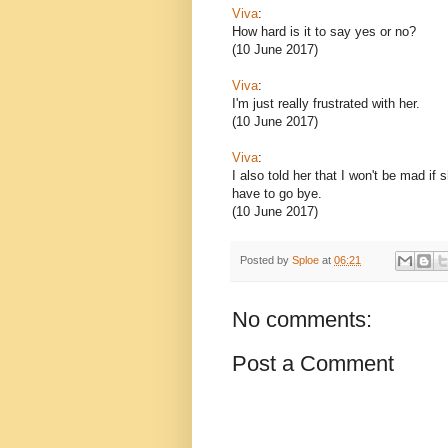
Viva
:
How hard is it to say yes or no?
(10 June 2017)
Viva
:
I'm just really frustrated with her.
(10 June 2017)
Viva
:
I also told her that I won't be mad if 
have to go bye.
(10 June 2017)
Posted by
Sploe
at
06:21
No comments:
Post a Comment