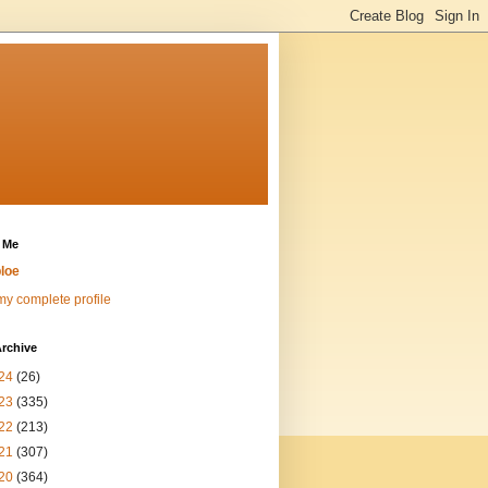
 Me
loe
y complete profile
rchive
24
(26)
23
(335)
22
(213)
21
(307)
20
(364)