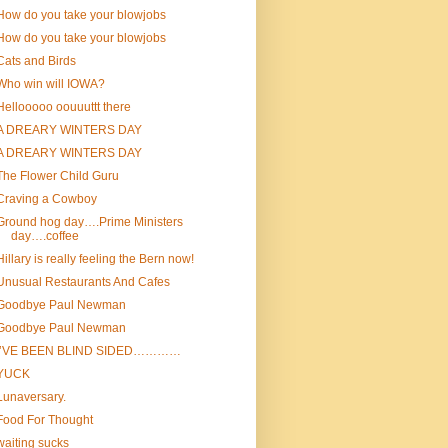
How do you take your blowjobs
How do you take your blowjobs
Cats and Birds
Who win will IOWA?
Hellooooo oouuuttt there
A DREARY WINTERS DAY
A DREARY WINTERS DAY
The Flower Child Guru
Craving a Cowboy
Ground hog day….Prime Ministers
day….coffee
Hillary is really feeling the Bern now!
Unusual Restaurants And Cafes
Goodbye Paul Newman
Goodbye Paul Newman
I’VE BEEN BLIND SIDED…………
YUCK
Lunaversary.
Food For Thought
waiting sucks