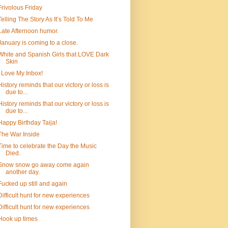
Frivolous Friday
Telling The Story As It’s Told To Me
Late Afternoon humor.
January is coming to a close.
White and Spanish Girls that LOVE Dark
Skin
I Love My Inbox!
History reminds that our victory or loss is
due to...
History reminds that our victory or loss is
due to...
Happy Birthday Taija!
The War Inside
Time to celebrate the Day the Music
Died.
Snow snow go away come again
another day.
Fucked up still and again
Difficult hunt for new experiences
Difficult hunt for new experiences
Hook up times