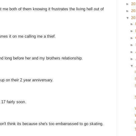
►
20
t me both of them knowing it frustrates the living hell out of
►
20
▼
20
►
►
es it on me calling me a thief.
►
►
►
d long before her and my brothers relationship.
►
▼
up on their 2 year anniversary.
 17 fairly soon.
don't think its because she's too embarrassed to go skating.