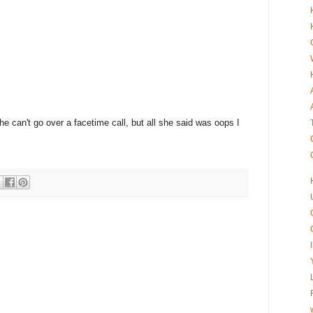
she can't go over a facetime call, but all she said was oops I