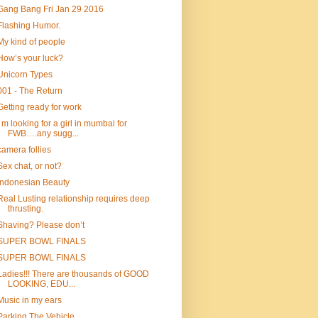
Gang Bang Fri Jan 29 2016
Flashing Humor.
My kind of people
How’s your luck?
Unicorn Types
001 - The Return
Getting ready for work
I m looking for a girl in mumbai for
FWB….any sugg...
camera follies
Sex chat, or not?
Indonesian Beauty
Real Lusting relationship requires deep
thrusting.
Shaving? Please don’t
SUPER BOWL FINALS
SUPER BOWL FINALS
Ladies!!! There are thousands of GOOD
LOOKING, EDU...
Music in my ears
Parking The Vehicle