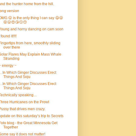
and the hunter home from the hill.
long version
OMG 😲 is the only thing I can say 😋😜
😝😛😍😘😗😙
Young and horny dancing on cam soon
I found it!!!!
Fingertips from here, smoothly sliding
over there
Solar Flares May Explain Mass Whale
Stranding
~ energy ~
…In Which Ginger Discusses Erect
Things And Soju
…In Which Ginger Discusses Erect
Things And Soju
Technically speaking…
Three Hurricanes on the Prowl
Pussy that drives men crazy.
update on this saturday’s trip to Secrets
Foto blog - the Great Minnesota Get
Together
Some say it does not matter!