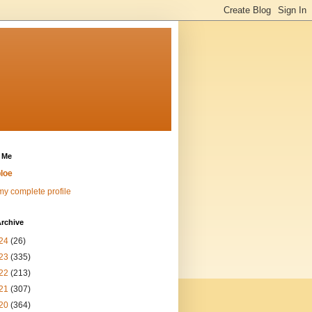
 Me
loe
y complete profile
rchive
24
(26)
23
(335)
22
(213)
21
(307)
20
(364)