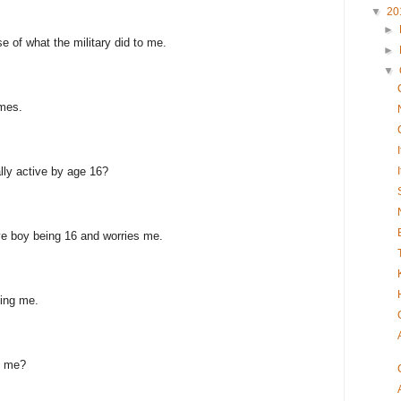
▼
20
►
se of what the military did to me.
►
▼
imes.
lly active by age 16?
ive boy being 16 and worries me.
ling me.
h me?