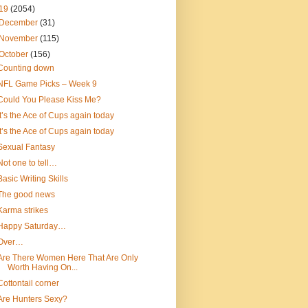
19
(2054)
December
(31)
November
(115)
October
(156)
Counting down
NFL Game Picks – Week 9
Could You Please Kiss Me?
It’s the Ace of Cups again today
It’s the Ace of Cups again today
Sexual Fantasy
Not one to tell…
Basic Writing Skills
The good news
Karma strikes
Happy Saturday…
Over…
Are There Women Here That Are Only
Worth Having On...
Cottontail corner
Are Hunters Sexy?