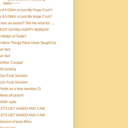
Skills~~~~
Is It A Glitch or just My Huge Cock?
Is It A Glitch or just My Huge Cock?
I won an award? Tell me what for…..
JUST SAYING HAPPY MONDAY
A Matter of Taste?
9 More Things Films Have Taught Us
fun fact
fun fact
Define ‘Cougar’
clit sucking
Epic Fuck Session
Epic Fuck Session
Points as a free member 😕
Week off yeah!!!
HNW- suits
LETS GET NAKED AND CAM
LETS GET NAKED AND CAM
Session of pure Bliss