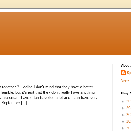
About
Sp
View m
 together ?_ Melita:I don’t mind that they have a better
umble, but it’s just that they don’t really have anything
Blog A
 are smart, have often travelled a lot and I can have very
►
20
0 September [...]
►
20
►
20
►
20
►
20