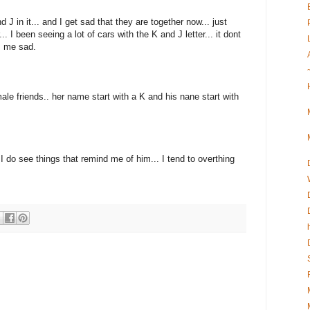
d J in it... and I get sad that they are together now... just
. I been seeing a lot of cars with the K and J letter... it dont
es me sad.
ale friends.. her name start with a K and his nane start with
 do see things that remind me of him... I tend to overthing