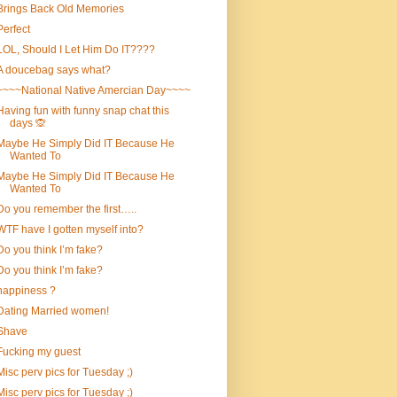
Brings Back Old Memories
Perfect
LOL, Should I Let Him Do IT????
A doucebag says what?
~~~~National Native Amercian Day~~~~
Having fun with funny snap chat this
days 🙊
Maybe He Simply Did IT Because He
Wanted To
Maybe He Simply Did IT Because He
Wanted To
Do you remember the first…..
WTF have I gotten myself into?
Do you think I’m fake?
Do you think I’m fake?
happiness ?
Dating Married women!
Shave
Fucking my guest
Misc perv pics for Tuesday ;)
Misc perv pics for Tuesday ;)