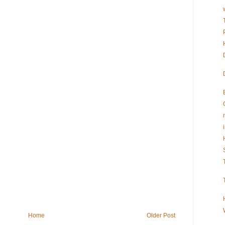
Home
Older Post