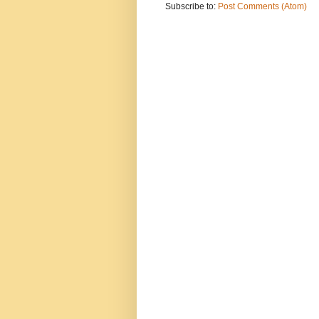
Subscribe to:
Post Comments (Atom)