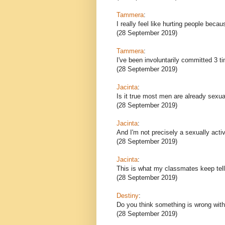
Tammera
:
I really feel like hurting people becau
(28 September 2019)
Tammera
:
I've been involuntarily committed 3 t
(28 September 2019)
Jacinta
:
Is it true most men are already sexua
(28 September 2019)
Jacinta
:
And I'm not precisely a sexually act
(28 September 2019)
Jacinta
:
This is what my classmates keep tel
(28 September 2019)
Destiny
:
Do you think something is wrong wit
(28 September 2019)