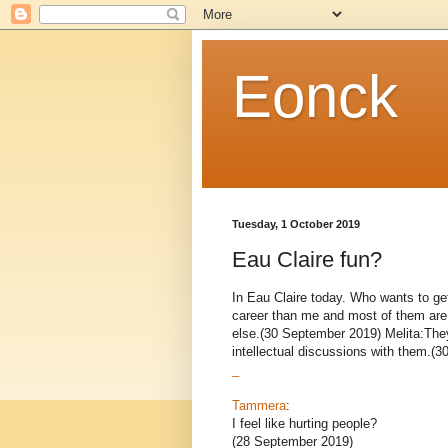
Eonck
Tuesday, 1 October 2019
Eau Claire fun?
In Eau Claire today. Who wants to get
career than me and most of them are h
else.(30 September 2019) Melita:They
intellectual discussions with them.(3
_
Tammera
:
I feel like hurting people?
(28 September 2019)