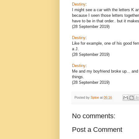
Destiny
:
I might see a car with the letters K an
because I seen those letters together..
have to be in that order.. but it mak
(28 September 2019)
Destiny
:
Like for example, one of his good fem
a J.
(28 September 2019)
Destiny
:
Me and my boyfriend broke up... and I
things.
(28 September 2019)
Posted by
Sploe
at
06:16
No comments:
Post a Comment