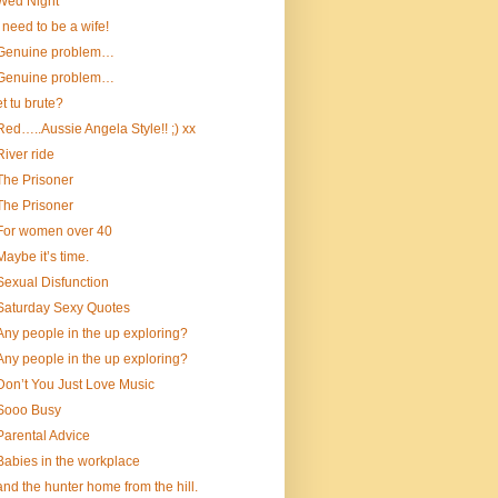
Wed Night
I need to be a wife!
Genuine problem…
Genuine problem…
et tu brute?
Red…..Aussie Angela Style!! ;) xx
River ride
The Prisoner
The Prisoner
For women over 40
Maybe it’s time.
Sexual Disfunction
Saturday Sexy Quotes
Any people in the up exploring?
Any people in the up exploring?
Don’t You Just Love Music
Sooo Busy
Parental Advice
Babies in the workplace
and the hunter home from the hill.