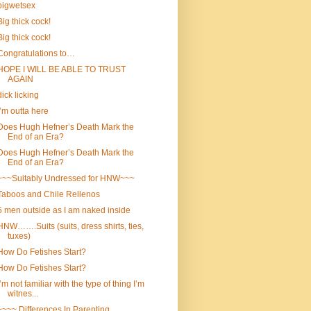
bigwetsex
Big thick cock!
Big thick cock!
Congratulations to…
HOPE I WILL BE ABLE TO TRUST
AGAIN
dick licking
I’m outta here
Does Hugh Hefner’s Death Mark the
End of an Era?
Does Hugh Hefner’s Death Mark the
End of an Era?
~~~Suitably Undressed for HNW~~~
Taboos and Chile Rellenos
5 men outside as I am naked inside
HNW…….Suits (suits, dress shirts, ties,
tuxes)
How Do Fetishes Start?
How Do Fetishes Start?
I’m not familiar with the type of thing I’m
witnes...
~~~~ Differences In Parenting