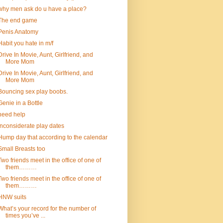
why men ask do u have a place?
The end game
Penis Anatomy
Habit you hate in m/f
Drive In Movie, Aunt, Girlfriend, and
More Mom
Drive In Movie, Aunt, Girlfriend, and
More Mom
Bouncing sex play boobs.
Genie in a Bottle
need help
inconsiderate play dates
Hump day that according to the calendar
Small Breasts too
Two friends meet in the office of one of
them………
Two friends meet in the office of one of
them………
HNW suits
What’s your record for the number of
times you’ve ...