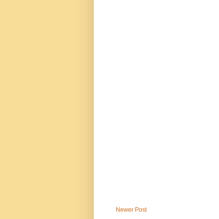
Newer Post