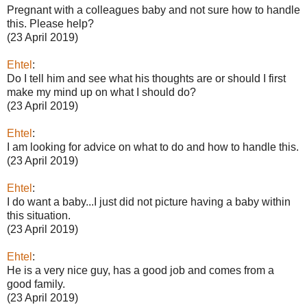
Pregnant with a colleagues baby and not sure how to handle
this. Please help?
(23 April 2019)
Ehtel
:
Do I tell him and see what his thoughts are or should I first
make my mind up on what I should do?
(23 April 2019)
Ehtel
:
I am looking for advice on what to do and how to handle this.
(23 April 2019)
Ehtel
:
I do want a baby...I just did not picture having a baby within
this situation.
(23 April 2019)
Ehtel
:
He is a very nice guy, has a good job and comes from a
good family.
(23 April 2019)