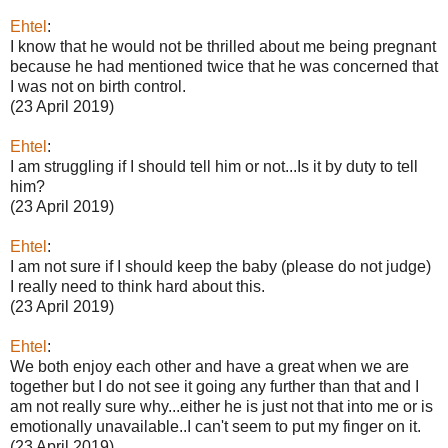
Ehtel
:
I know that he would not be thrilled about me being pregnant
because he had mentioned twice that he was concerned that
I was not on birth control.
(23 April 2019)
Ehtel
:
I am struggling if I should tell him or not...Is it by duty to tell
him?
(23 April 2019)
Ehtel
:
I am not sure if I should keep the baby (please do not judge)
I really need to think hard about this.
(23 April 2019)
Ehtel
:
We both enjoy each other and have a great when we are
together but I do not see it going any further than that and I
am not really sure why...either he is just not that into me or is
emotionally unavailable..I can't seem to put my finger on it.
(23 April 2019)