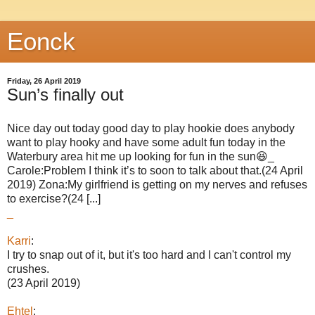
Eonck
Friday, 26 April 2019
Sun’s finally out
Nice day out today good day to play hookie does anybody
want to play hooky and have some adult fun today in the
Waterbury area hit me up looking for fun in the sun😆_
Carole:Problem I think it’s to soon to talk about that.(24 April
2019) Zona:My girlfriend is getting on my nerves and refuses
to exercise?(24 [...]
_
Karri
:
I try to snap out of it, but it's too hard and I can't control my
crushes.
(23 April 2019)
Ehtel
: