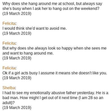
Why does she hang around me at school, but always say
she's busy when I ask her to hang out on the weekend?
(19 March 2019)
Felicita
:
I would think she'd want to avoid me.
(19 March 2019)
Felicita
:
But why does she always look so happy when she sees me
and want to hang around me.
(19 March 2019)
Felicita
:
Ok if a girl acts busy I assume it means she doesn't like you.
(19 March 2019)
Shelba
:
I had to see my emotionally abusive father yesterday. He is a
bad man. How might I get out of it next time (I am 28 so an
adult)?
(19 March 2019)