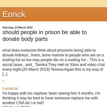
Eonck
Saturday, 23 March 2019
should people in prison be able to
donate body parts
what does everyone think about prisoners being able to
donate kidneys , livers, bone marrow to people who are on a
waiting list as too may people die on a waiting list .. This is a
social issue , and_ Tamika:They met on Xbox and video chat
every night.(20 March 2019) Terresa:Again this is my way of
[...]
_
Lucrecia
:
I'm happy with his nephew. been seeing him 4 months .I'm
thinking it may be best to have someone replace me with
another CNA do I or not?