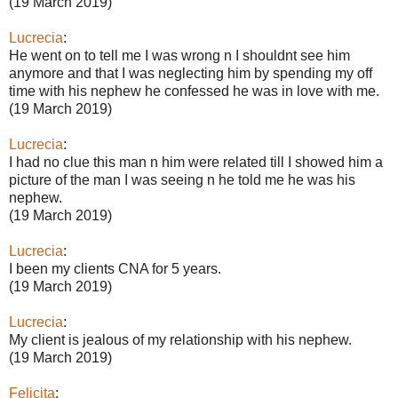
(19 March 2019)
Lucrecia
:
He went on to tell me I was wrong n I shouldnt see him
anymore and that I was neglecting him by spending my off
time with his nephew he confessed he was in love with me.
(19 March 2019)
Lucrecia
:
I had no clue this man n him were related till I showed him a
picture of the man I was seeing n he told me he was his
nephew.
(19 March 2019)
Lucrecia
:
I been my clients CNA for 5 years.
(19 March 2019)
Lucrecia
:
My client is jealous of my relationship with his nephew.
(19 March 2019)
Felicita
: