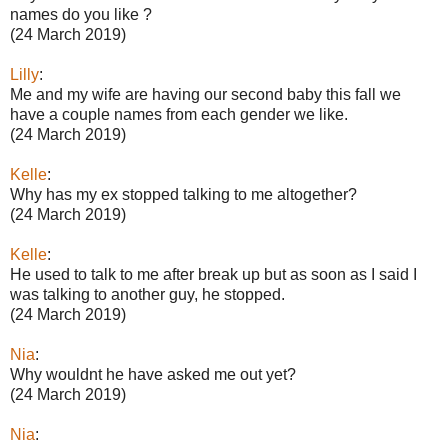
names do you like ?
(24 March 2019)
Lilly
:
Me and my wife are having our second baby this fall we
have a couple names from each gender we like.
(24 March 2019)
Kelle
:
Why has my ex stopped talking to me altogether?
(24 March 2019)
Kelle
:
He used to talk to me after break up but as soon as I said I
was talking to another guy, he stopped.
(24 March 2019)
Nia
:
Why wouldnt he have asked me out yet?
(24 March 2019)
Nia
: