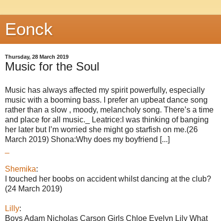
Eonck
Thursday, 28 March 2019
Music for the Soul
Music has always affected my spirit powerfully, especially
music with a booming bass. I prefer an upbeat dance song
rather than a slow , moody, melancholy song. There’s a time
and place for all music._ Leatrice:I was thinking of banging
her later but I’m worried she might go starfish on me.(26
March 2019) Shona:Why does my boyfriend [...]
_
Shemika
:
I touched her boobs on accident whilst dancing at the club?
(24 March 2019)
Lilly
:
Boys Adam Nicholas Carson Girls Chloe Evelyn Lily What