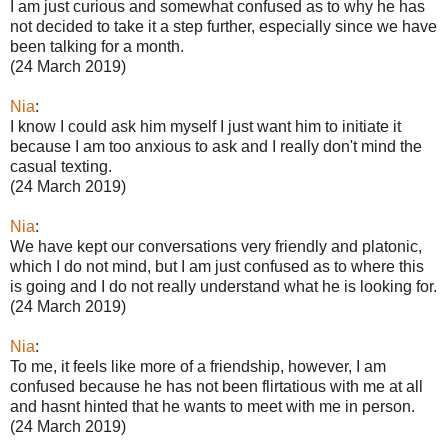
I am just curious and somewhat confused as to why he has
not decided to take it a step further, especially since we have
been talking for a month.
(24 March 2019)
Nia
:
I know I could ask him myself I just want him to initiate it
because I am too anxious to ask and I really don't mind the
casual texting.
(24 March 2019)
Nia
:
We have kept our conversations very friendly and platonic,
which I do not mind, but I am just confused as to where this
is going and I do not really understand what he is looking for.
(24 March 2019)
Nia
:
To me, it feels like more of a friendship, however, I am
confused because he has not been flirtatious with me at all
and hasnt hinted that he wants to meet with me in person.
(24 March 2019)