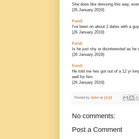
She does like dressing this way, even
(26 January 2019)
Kandi
:
I've been on about 2 dates with a guy 
(26 January 2019)
Kandi
:
Is he just shy or disinterested as he
(26 January 2019)
Kandi
:
He told me hes got out of a 12 yr long
well for him.
(26 January 2019)
Posted by
Sploe
at
14:04
No comments:
Post a Comment