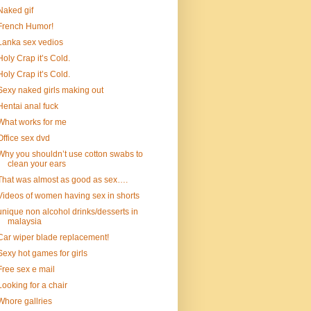
Naked gif
French Humor!
Lanka sex vedios
Holy Crap it’s Cold.
Holy Crap it’s Cold.
Sexy naked girls making out
Hentai anal fuck
What works for me
Office sex dvd
Why you shouldn’t use cotton swabs to
clean your ears
That was almost as good as sex….
Videos of women having sex in shorts
unique non alcohol drinks/desserts in
malaysia
Car wiper blade replacement!
Sexy hot games for girls
Free sex e mail
Looking for a chair
Whore gallries