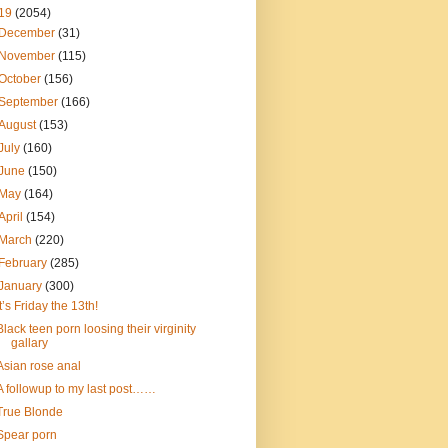
19
(2054)
December
(31)
November
(115)
October
(156)
September
(166)
August
(153)
July
(160)
June
(150)
May
(164)
April
(154)
March
(220)
February
(285)
January
(300)
It’s Friday the 13th!
Black teen porn loosing their virginity
gallary
Asian rose anal
A followup to my last post……
True Blonde
Spear porn