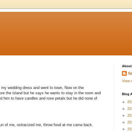
About
Sp
View m
off my wedding dress and went to town, Now on the
re the island but he says he wants to stay in the room and
Blog A
ed him to have candles and rose petals but he did none of
►
20
►
20
►
20
►
20
un of me, ostracized me, throw food at me came back.
►
20