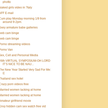
photto
Naked girls video in ?taly
AFF E-mail
Cum play Monday morning 1/9 from
around 9-2pm.
Sxey armature babe galleries
web cam binge
web cam binge
Porno streaming videos
Porno Van
Sex, Cell and Personal Media
26th VIRTUAL SYMPOSIUM-OH LORD
IT’S NICE TO BE NAU...
The New Year Started Very Sad For Me:
((
Thailand sex hotel
Crazy porn videos free
Married women lacking at home
Married women lacking at home
Amateur girlfriend movie
Envy hidden cam sex watch free vid