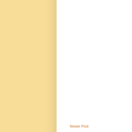
Newer Post