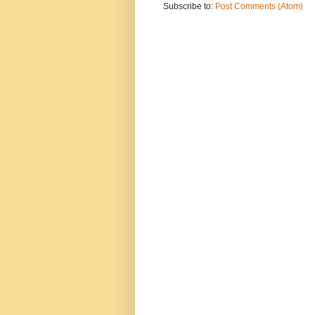
Subscribe to:
Post Comments (Atom)