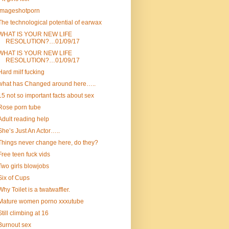
Imageshotporn
The technological potential of earwax
WHAT IS YOUR NEW LIFE
RESOLUTION?…01/09/17
WHAT IS YOUR NEW LIFE
RESOLUTION?…01/09/17
Hard milf fucking
what has Changed around here…..
15 not so important facts about sex
Rose porn tube
Adult reading help
She’s Just An Actor…..
Things never change here, do they?
Free teen fuck vids
Two girls blowjobs
Six of Cups
Why Toilet is a twatwaffler.
Mature women porno xxxutube
Still climbing at 16
Burnout sex