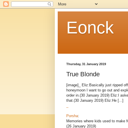
Eonck
Thursday, 31 January 2019
True Blonde
[image]_ Eliz:Basically just ripped 
honeymoon I want to go out and explo
order in.(30 January 2019) Eliz:I ask
that.(30 January 2019) Eliz:He [...]
_
Porsha
:
Memories where kids used to make f
(26 January 2019)