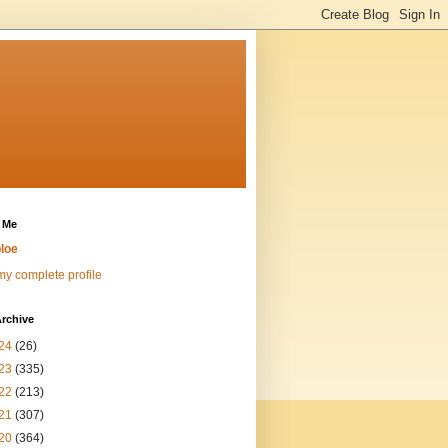
 Me
loe
y complete profile
rchive
24
(26)
23
(335)
22
(213)
21
(307)
20
(364)