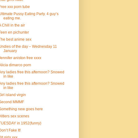
Free xxx porn tube
Ultimate Pussy Eating Party. 4 guy’s
eating me.
A Chill in the air
Teen en pichunter
The best anime sex
Undies of the day – Wednesday 11
January
Jennifer aniston free xxxx
Alicia dimarco porn
Any ladies free this afternoon? Snowed
in like
Any ladies free this afternoon? Snowed
in like
Girl island virgin
Second MMMF
Something new goes here
Hitlers sex scenes
TUESDAY in 1952(funny)
Don’t Fake It!
Pit girls xxx