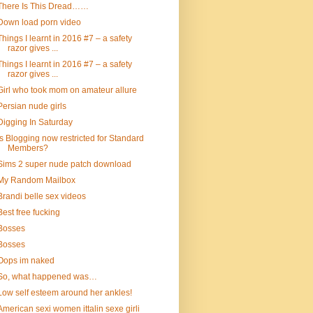
There Is This Dread……
Down load porn video
Things I learnt in 2016 #7 – a safety
razor gives ...
Things I learnt in 2016 #7 – a safety
razor gives ...
Girl who took mom on amateur allure
Persian nude girls
Digging In Saturday
Is Blogging now restricted for Standard
Members?
Sims 2 super nude patch download
My Random Mailbox
Brandi belle sex videos
Best free fucking
Bosses
Bosses
Oops im naked
So, what happened was…
Low self esteem around her ankles!
American sexi women ittalin sexe girli