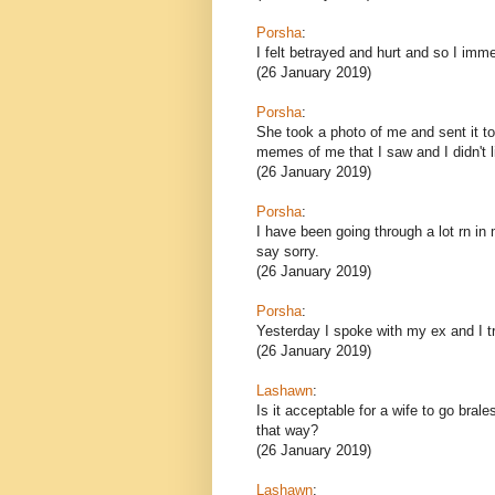
Porsha
:
I felt betrayed and hurt and so I imm
(26 January 2019)
Porsha
:
She took a photo of me and sent it to 
memes of me that I saw and I didn't l
(26 January 2019)
Porsha
:
I have been going through a lot rn in m
say sorry.
(26 January 2019)
Porsha
:
Yesterday I spoke with my ex and I tr
(26 January 2019)
Lashawn
:
Is it acceptable for a wife to go brale
that way?
(26 January 2019)
Lashawn
: