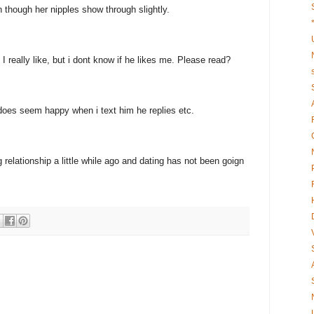
 though her nipples show through slightly.
I really like, but i dont know if he likes me. Please read?
 does seem happy when i text him he replies etc.
 relationship a little while ago and dating has not been goign