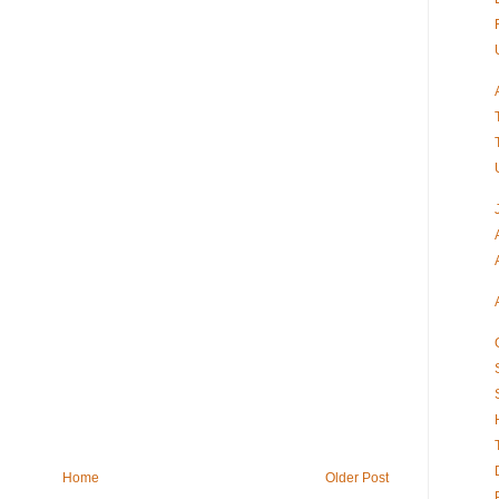
Home
Older Post