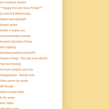
Sex machine photos
***Happy Hot and Sexy Friday***
Up and At It Wednesday
Naked bad supergirl
shower ladies
Similar a virgiss xxx
Anal penetration picture
Random Question Friday
Girls nipping
Next time posting names!!!!!
Passion Friday: This day love stirred!
Free foot fucking
Hot sexy nympho porn pic
Disappointed - friends only
Video porno de nicole
Still Rough
Adult nursing fetish
So far away
New Tattoo
Litte girls nude