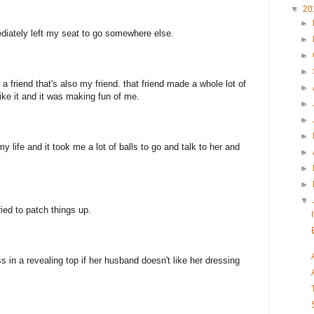
▼
20
►
ediately left my seat to go somewhere else.
►
►
►
a friend that's also my friend. that friend made a whole lot of
►
ike it and it was making fun of me.
►
►
►
y life and it took me a lot of balls to go and talk to her and
►
►
►
▼
ied to patch things up.
ss in a revealing top if her husband doesn't like her dressing