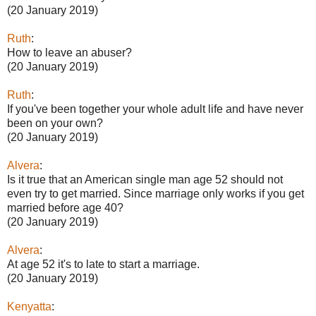
(20 January 2019)
Ruth
:
How to leave an abuser?
(20 January 2019)
Ruth
:
If you've been together your whole adult life and have never
been on your own?
(20 January 2019)
Alvera
:
Is it true that an American single man age 52 should not
even try to get married. Since marriage only works if you get
married before age 40?
(20 January 2019)
Alvera
:
At age 52 it's to late to start a marriage.
(20 January 2019)
Kenyatta
: