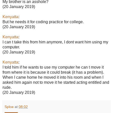
My brother is an asshole?
(20 January 2019)
Kenyatta
:
But he needs it for coding practice for college.
(20 January 2019)
Kenyatta
:
I can t take this from him anymore, I dont want him using my
computer.
(20 January 2019)
Kenyatta
:
I told him if he wants to use my computer he can t move it
from where it is because it could break (it has a problem).
When I came home he moved it into his room and when I
asked him again not to move it he started acting entitled and
rude.
(20 January 2019)
Sploe
at
08:02