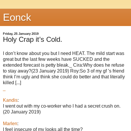
Eonck
Friday, 25 January 2019
Holy Crap it’s Cold.
I don’t know about you but I need HEAT. The mild start was
great but the last few weeks have SUCKED and the
extended forecast is petty bleak._ Cira:Why does he refuse
to stay away?(23 January 2019) Roy:So 3 of my gf ’s friend
think I’m ugly and think she could do better and that literally
killed [...]
_
Kandis
:
I went out with my co-worker who I had a secret crush on.
(20 January 2019)
Marlen
:
I feel insecure of my looks all the time?