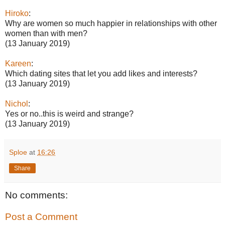
Hiroko
:
Why are women so much happier in relationships with other
women than with men?
(13 January 2019)
Kareen
:
Which dating sites that let you add likes and interests?
(13 January 2019)
Nichol
:
Yes or no..this is weird and strange?
(13 January 2019)
Sploe
at
16:26
Share
No comments:
Post a Comment