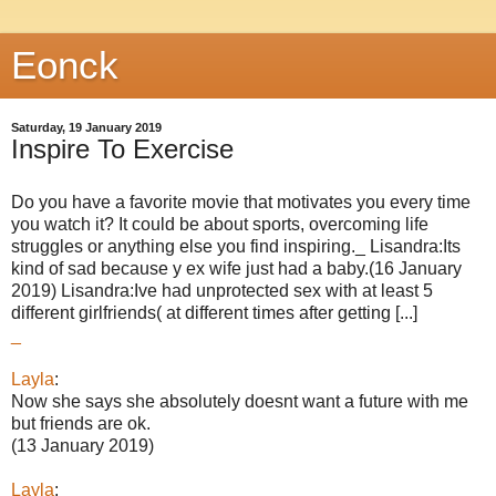
Eonck
Saturday, 19 January 2019
Inspire To Exercise
Do you have a favorite movie that motivates you every time
you watch it? It could be about sports, overcoming life
struggles or anything else you find inspiring._ Lisandra:Its
kind of sad because y ex wife just had a baby.(16 January
2019) Lisandra:Ive had unprotected sex with at least 5
different girlfriends( at different times after getting [...]
_
Layla
:
Now she says she absolutely doesnt want a future with me
but friends are ok.
(13 January 2019)
Layla
: