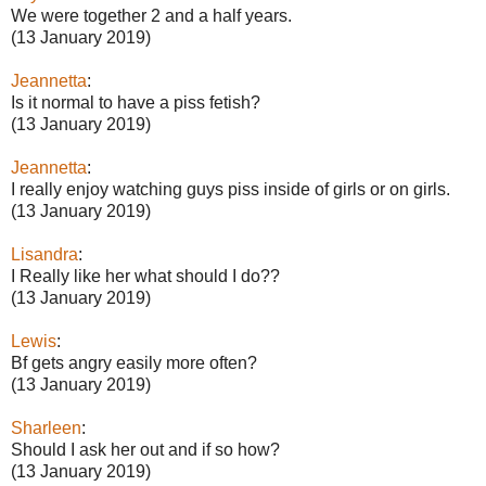
We were together 2 and a half years.
(13 January 2019)
Jeannetta
:
Is it normal to have a piss fetish?
(13 January 2019)
Jeannetta
:
I really enjoy watching guys piss inside of girls or on girls.
(13 January 2019)
Lisandra
:
I Really like her what should I do??
(13 January 2019)
Lewis
:
Bf gets angry easily more often?
(13 January 2019)
Sharleen
:
Should I ask her out and if so how?
(13 January 2019)