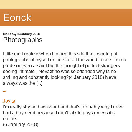
Eonck
Monday, 8 January 2018
Photographs
Little did l realize when l joined this site that l would put
photographs of myself on line for all the world to see .I’m no
prude or even a saint but the thought of perfect strangers
seeing intimate_ Neva:If he was so offended why is he
smiling and constantly looking?(4 January 2018) Neva:I
always was the [...]
_
Jovita
:
I'm really shy and awkward and that's probably why I never
had a boyfriend because I don't talk to guys unless it's
online.
(6 January 2018)