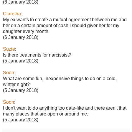
(6 January 2018)
Claretha
:
My ex wants to create a mutual agreement between me and
her on a certain amount of cash I should giver her for my
daughter every month.
(6 January 2018)
Suzie
:
Is there treatments for narcissist?
(5 January 2018)
Soon
:
What are some fun, inexpensive things to do on a cold,
winter night?
(5 January 2018)
Soon
:
I don't want to do anything too date-like and there aren't that
many places that are open or around me.
(5 January 2018)