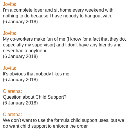
Jovita
:
I'm a complete loser and sit home every weekend with
nothing to do because I have nobody to hangout with.
(6 January 2018)
Jovita
:
My co-workers make fun of me (I know for a fact that they do,
especially my supervisor) and I don't have any friends and
never had a boyfriend.
(6 January 2018)
Jovita
:
It's obvious that nobody likes me.
(6 January 2018)
Claretha
:
Question about Child Support?
(6 January 2018)
Claretha
:
We don't want to use the formula child support uses, but we
do want child support to enforce the order.