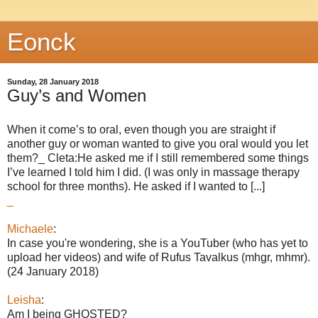
Eonck
Sunday, 28 January 2018
Guy’s and Women
When it come’s to oral, even though you are straight if
another guy or woman wanted to give you oral would you let
them?_ Cleta:He asked me if I still remembered some things
I’ve learned I told him I did. (I was only in massage therapy
school for three months). He asked if I wanted to [...]
_
Michaele
:
In case you're wondering, she is a YouTuber (who has yet to
upload her videos) and wife of Rufus Tavalkus (mhgr, mhmr).
(24 January 2018)
Leisha
:
Am I being GHOSTED?