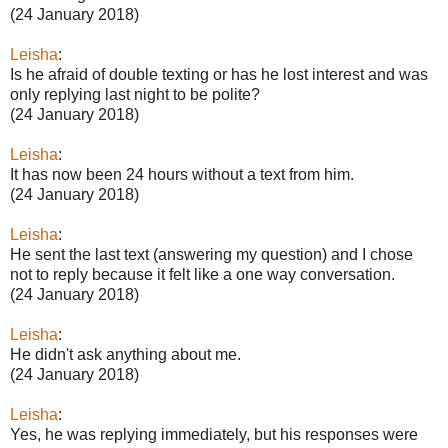
(24 January 2018)
Leisha
:
Is he afraid of double texting or has he lost interest and was
only replying last night to be polite?
(24 January 2018)
Leisha
:
It has now been 24 hours without a text from him.
(24 January 2018)
Leisha
:
He sent the last text (answering my question) and I chose
not to reply because it felt like a one way conversation.
(24 January 2018)
Leisha
:
He didn't ask anything about me.
(24 January 2018)
Leisha
:
Yes, he was replying immediately, but his responses were