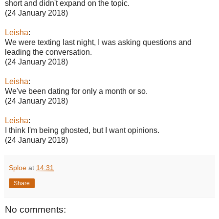
short and didn't expand on the topic.
(24 January 2018)
Leisha
:
We were texting last night, I was asking questions and
leading the conversation.
(24 January 2018)
Leisha
:
We've been dating for only a month or so.
(24 January 2018)
Leisha
:
I think I'm being ghosted, but I want opinions.
(24 January 2018)
Sploe
at
14:31
Share
No comments: