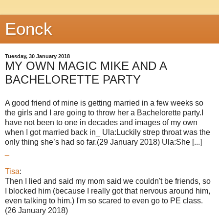
Eonck
Tuesday, 30 January 2018
MY OWN MAGIC MIKE AND A
BACHELORETTE PARTY
A good friend of mine is getting married in a few weeks so
the girls and I are going to throw her a Bachelorette party.I
have not been to one in decades and images of my own
when I got married back in_ Ula:Luckily strep throat was the
only thing she’s had so far.(29 January 2018) Ula:She [...]
_
Tisa
:
Then I lied and said my mom said we couldn't be friends, so
I blocked him (because I really got that nervous around him,
even talking to him.) I'm so scared to even go to PE class.
(26 January 2018)