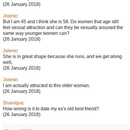
(26 January 2018)
Jolene
:
But I am 45 and I think she is 58. Do women that age still
feel sexual attraction and can they be sexually aroused the
same way younger women can?
(26 January 2018)
Jolene
:
She is in great shape because she runs, and we get along
well.
(26 January 2018)
Jolene
:
I am actually attracted to this older woman.
(26 January 2018)
Shaniqua
:
How wrong is it to date my ex's old best friend?
(26 January 2018)