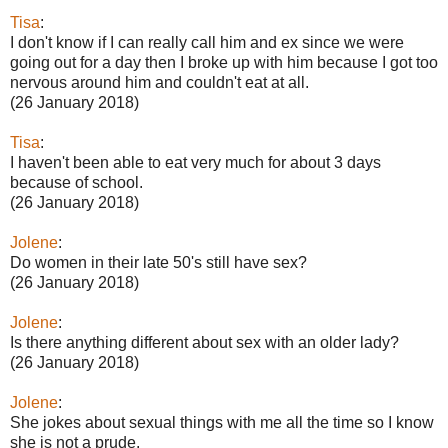
Tisa
:
I don't know if I can really call him and ex since we were
going out for a day then I broke up with him because I got too
nervous around him and couldn't eat at all.
(26 January 2018)
Tisa
:
I haven't been able to eat very much for about 3 days
because of school.
(26 January 2018)
Jolene
:
Do women in their late 50's still have sex?
(26 January 2018)
Jolene
:
Is there anything different about sex with an older lady?
(26 January 2018)
Jolene
:
She jokes about sexual things with me all the time so I know
she is not a prude.