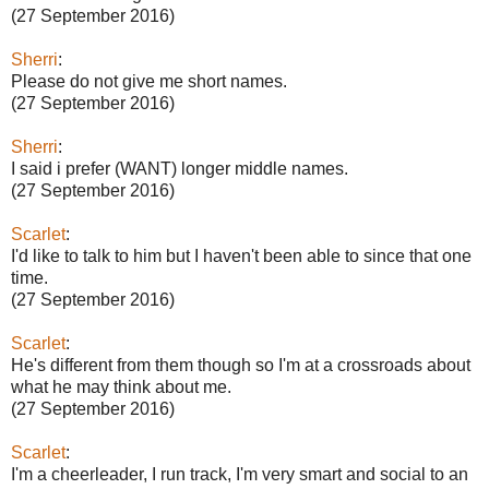
(27 September 2016)
Sherri
:
Please do not give me short names.
(27 September 2016)
Sherri
:
I said i prefer (WANT) longer middle names.
(27 September 2016)
Scarlet
:
I'd like to talk to him but I haven't been able to since that one
time.
(27 September 2016)
Scarlet
:
He's different from them though so I'm at a crossroads about
what he may think about me.
(27 September 2016)
Scarlet
:
I'm a cheerleader, I run track, I'm very smart and social to an