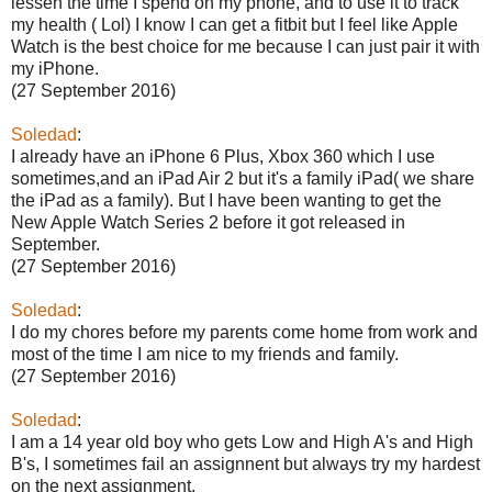
lessen the time I spend on my phone, and to use it to track
my health ( Lol) I know I can get a fitbit but I feel like Apple
Watch is the best choice for me because I can just pair it with
my iPhone.
(27 September 2016)
Soledad
:
I already have an iPhone 6 Plus, Xbox 360 which I use
sometimes,and an iPad Air 2 but it's a family iPad( we share
the iPad as a family). But I have been wanting to get the
New Apple Watch Series 2 before it got released in
September.
(27 September 2016)
Soledad
:
I do my chores before my parents come home from work and
most of the time I am nice to my friends and family.
(27 September 2016)
Soledad
:
I am a 14 year old boy who gets Low and High A's and High
B's, I sometimes fail an assignnent but always try my hardest
on the next assignment.