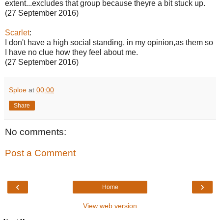
extent...excludes that group because theyre a bit stuck up.
(27 September 2016)
Scarlet
:
I don't have a high social standing, in my opinion,as them so
I have no clue how they feel about me.
(27 September 2016)
Sploe
at
00:00
Share
No comments:
Post a Comment
‹
›
Home
View web version