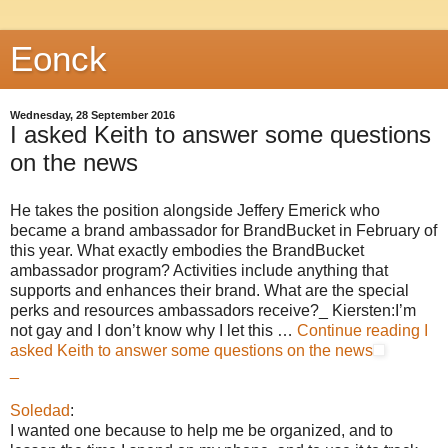
Eonck
Wednesday, 28 September 2016
I asked Keith to answer some questions
on the news
He takes the position alongside Jeffery Emerick who
became a brand ambassador for BrandBucket in February of
this year. What exactly embodies the BrandBucket
ambassador program? Activities include anything that
supports and enhances their brand. What are the special
perks and resources ambassadors receive?_ Kiersten:I’m
not gay and I don’t know why I let this …
Continue reading
I
asked Keith to answer some questions on the news
_
Soledad
:
I wanted one because to help me be organized, and to