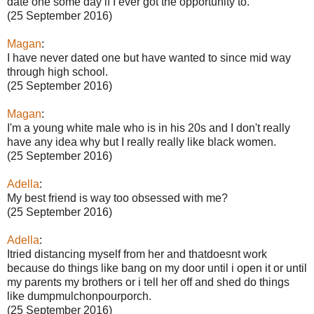
date one some day if I ever got the opportunity to.
(25 September 2016)
Magan
:
I have never dated one but have wanted to since mid way
through high school.
(25 September 2016)
Magan
:
I'm a young white male who is in his 20s and I don't really
have any idea why but I really really like black women.
(25 September 2016)
Adella
:
My best friend is way too obsessed with me?
(25 September 2016)
Adella
:
Itried distancing myself from her and thatdoesnt work
because do things like bang on my door until i open it or until
my parents my brothers or i tell her off and shed do things
like dumpmulchonpourporch.
(25 September 2016)