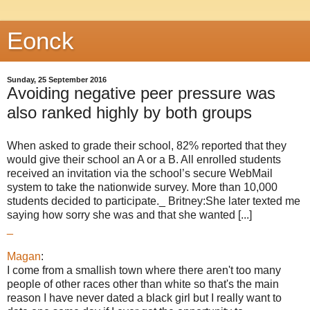
Eonck
Sunday, 25 September 2016
Avoiding negative peer pressure was
also ranked highly by both groups
When asked to grade their school, 82% reported that they
would give their school an A or a B. All enrolled students
received an invitation via the school’s secure WebMail
system to take the nationwide survey. More than 10,000
students decided to participate._ Britney:She later texted me
saying how sorry she was and that she wanted [...]
_
Magan
:
I come from a smallish town where there aren't too many
people of other races other than white so that's the main
reason I have never dated a black girl but I really want to