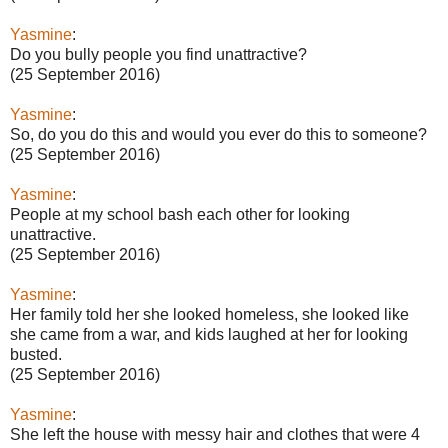
Yasmine
:
Do you bully people you find unattractive?
(25 September 2016)
Yasmine
:
So, do you do this and would you ever do this to someone?
(25 September 2016)
Yasmine
:
People at my school bash each other for looking
unattractive.
(25 September 2016)
Yasmine
:
Her family told her she looked homeless, she looked like
she came from a war, and kids laughed at her for looking
busted.
(25 September 2016)
Yasmine
:
She left the house with messy hair and clothes that were 4