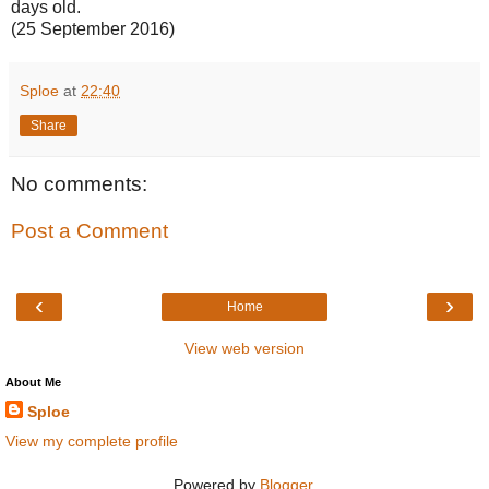
days old.
(25 September 2016)
Sploe
at
22:40
Share
No comments:
Post a Comment
‹
›
Home
View web version
About Me
Sploe
View my complete profile
Powered by
Blogger
.