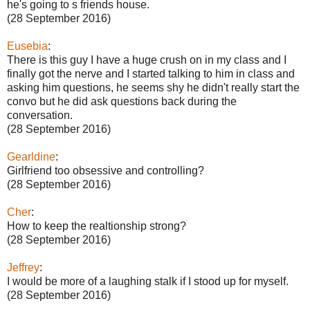
he's going to s friends house.
(28 September 2016)
Eusebia
:
There is this guy I have a huge crush on in my class and I
finally got the nerve and I started talking to him in class and
asking him questions, he seems shy he didn't really start the
convo but he did ask questions back during the
conversation.
(28 September 2016)
Gearldine
:
Girlfriend too obsessive and controlling?
(28 September 2016)
Cher
:
How to keep the realtionship strong?
(28 September 2016)
Jeffrey
:
I would be more of a laughing stalk if I stood up for myself.
(28 September 2016)