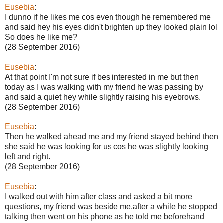
Eusebia
:
I dunno if he likes me cos even though he remembered me
and said hey his eyes didn't brighten up they looked plain lol
So does he like me?
(28 September 2016)
Eusebia
:
At that point I'm not sure if bes interested in me but then
today as I was walking with my friend he was passing by
and said a quiet hey while slightly raising his eyebrows.
(28 September 2016)
Eusebia
:
Then he walked ahead me and my friend stayed behind then
she said he was looking for us cos he was slightly looking
left and right.
(28 September 2016)
Eusebia
:
I walked out with him after class and asked a bit more
questions, my friend was beside me.after a while he stopped
talking then went on his phone as he told me beforehand