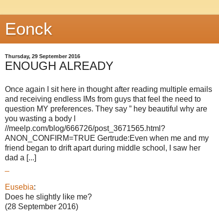
Eonck
Thursday, 29 September 2016
ENOUGH ALREADY
Once again I sit here in thought after reading multiple emails
and receiving endless IMs from guys that feel the need to
question MY preferences. They say ” hey beautiful why are
you wasting a body l
//meelp.com/blog/666726/post_3671565.html?
ANON_CONFIRM=TRUE Gertrude:Even when me and my
friend began to drift apart during middle school, I saw her
dad a [...]
_
Eusebia
:
Does he slightly like me?
(28 September 2016)