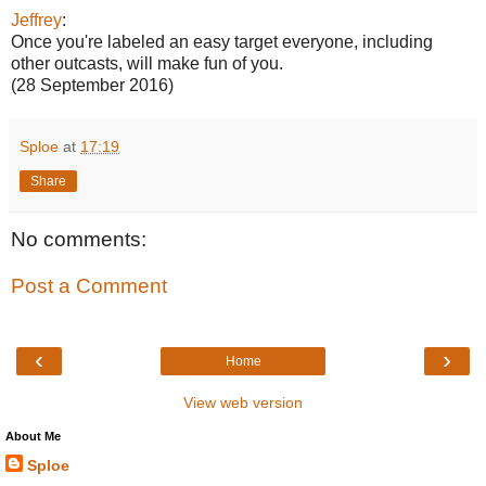
Jeffrey
:
Once you're labeled an easy target everyone, including
other outcasts, will make fun of you.
(28 September 2016)
Sploe
at
17:19
Share
No comments:
Post a Comment
‹
›
Home
View web version
About Me
Sploe