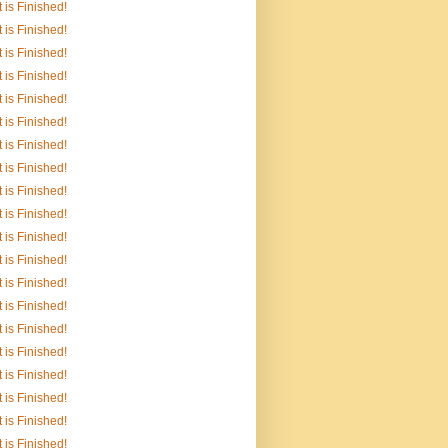
It is Finished!
It is Finished!
It is Finished!
It is Finished!
It is Finished!
It is Finished!
It is Finished!
It is Finished!
It is Finished!
It is Finished!
It is Finished!
It is Finished!
It is Finished!
It is Finished!
It is Finished!
It is Finished!
It is Finished!
It is Finished!
It is Finished!
It is Finished!