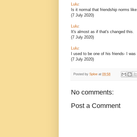
Lulu
:
Is it normal that friendship norms lik
(7 July 2020)
Lulu
:
It's almost as if that's changed this.
(7 July 2020)
Lulu
:
I used to be one of his friends- I was
(7 July 2020)
Posted by
Sploe
at
09:58
No comments:
Post a Comment