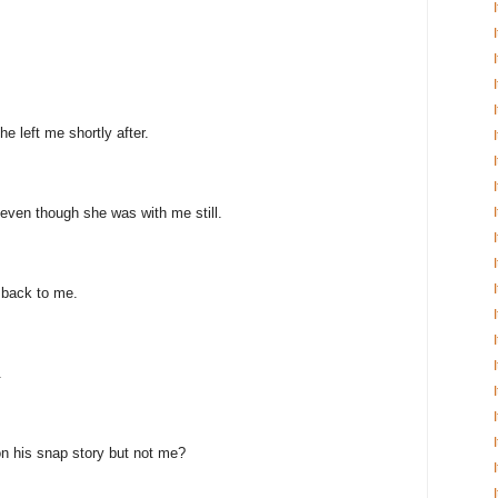
e left me shortly after.
even though she was with me still.
 back to me.
.
n his snap story but not me?