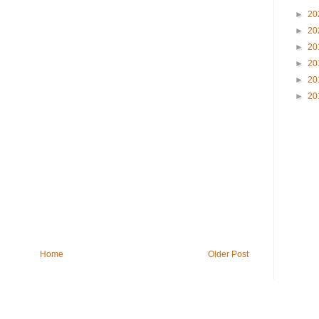
►
20
►
20
►
20
►
20
►
20
►
20
Home
Older Post