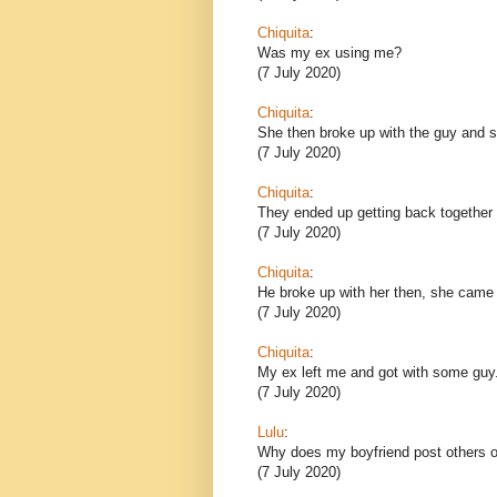
Chiquita
:
Was my ex using me?
(7 July 2020)
Chiquita
:
She then broke up with the guy and sh
(7 July 2020)
Chiquita
:
They ended up getting back together 
(7 July 2020)
Chiquita
:
He broke up with her then, she came
(7 July 2020)
Chiquita
:
My ex left me and got with some guy
(7 July 2020)
Lulu
:
Why does my boyfriend post others o
(7 July 2020)