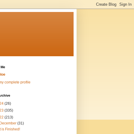
 Me
loe
y complete profile
rchive
24
(26)
23
(335)
22
(213)
December
(31)
It is Finished!