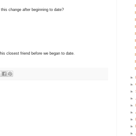
e this change after beginning to date?
 his closest friend before we began to date.
►
►
►
►
►
►
►
►
►