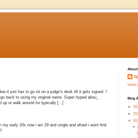
About
Sp
View m
 it just has to go sit on a judge’s desk till it gets signed. I
to go back to using my original name. Super hyped abou_
Blog A
 up or walk around for typically [...]
►
20
►
20
▼
20
n my early 20s now i am 29 and single and afraid i wont find
▼
?