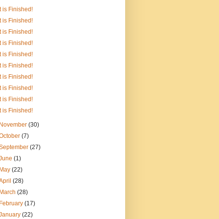
It is Finished!
It is Finished!
It is Finished!
It is Finished!
It is Finished!
It is Finished!
It is Finished!
It is Finished!
It is Finished!
It is Finished!
November
(30)
October
(7)
September
(27)
June
(1)
May
(22)
April
(28)
March
(28)
February
(17)
January
(22)