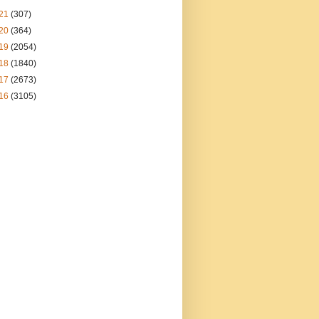
21
(307)
20
(364)
19
(2054)
18
(1840)
17
(2673)
16
(3105)