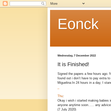
Eonck
Wednesday, 7 December 2022
It is Finished!
Signed the papers a few hours ago. Now
found out i don’t have to pay extra 
Miguelina:In 24 hours in a day, I stand
_
Thu
:
Okay i wish i started making babies i
anyone anytime soon...... any advice
(7 July 2020)