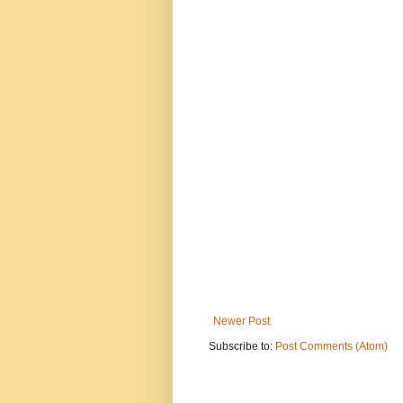
Newer Post
Subscribe to:
Post Comments (Atom)