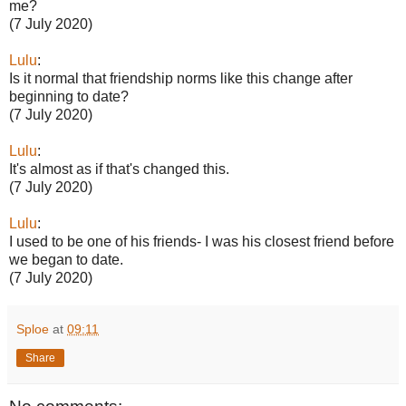
me?
(7 July 2020)
Lulu
:
Is it normal that friendship norms like this change after
beginning to date?
(7 July 2020)
Lulu
:
It's almost as if that's changed this.
(7 July 2020)
Lulu
:
I used to be one of his friends- I was his closest friend before
we began to date.
(7 July 2020)
Sploe
at
09:11
Share