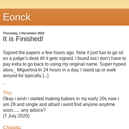
Eonck
Thursday, 1 December 2022
It is Finished!
Signed the papers a few hours ago. Now it just has to go sit
on a judge’s desk till it gets signed. I found out i don’t have to
pay extra to go back to using my original name. Super hyped
abou_ Miguelina:In 24 hours in a day, I stand up or walk
around for typically [...]
_
Thu
:
Okay i wish i started making babies in my early 20s now i
am 29 and single and afraid i wont find anyone anytime
soon...... any advice?
(7 July 2020)
Chiquita
: