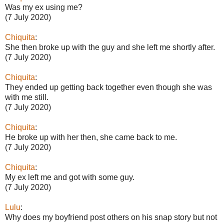
Was my ex using me?
(7 July 2020)
Chiquita
:
She then broke up with the guy and she left me shortly after.
(7 July 2020)
Chiquita
:
They ended up getting back together even though she was
with me still.
(7 July 2020)
Chiquita
:
He broke up with her then, she came back to me.
(7 July 2020)
Chiquita
:
My ex left me and got with some guy.
(7 July 2020)
Lulu
:
Why does my boyfriend post others on his snap story but not