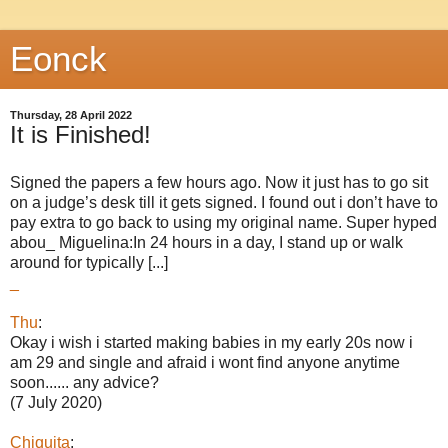
Eonck
Thursday, 28 April 2022
It is Finished!
Signed the papers a few hours ago. Now it just has to go sit
on a judge’s desk till it gets signed. I found out i don’t have to
pay extra to go back to using my original name. Super hyped
abou_ Miguelina:In 24 hours in a day, I stand up or walk
around for typically [...]
_
Thu
:
Okay i wish i started making babies in my early 20s now i
am 29 and single and afraid i wont find anyone anytime
soon...... any advice?
(7 July 2020)
Chiquita
: