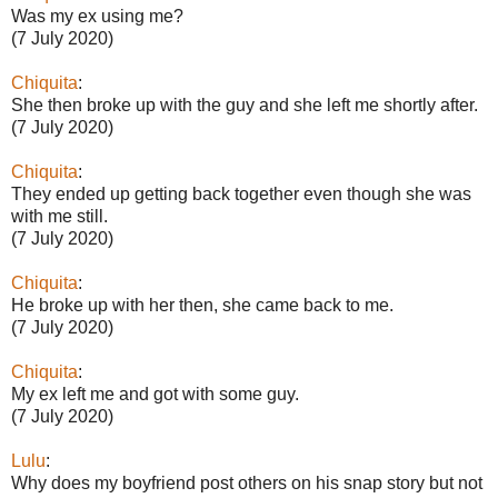
Was my ex using me?
(7 July 2020)
Chiquita
:
She then broke up with the guy and she left me shortly after.
(7 July 2020)
Chiquita
:
They ended up getting back together even though she was
with me still.
(7 July 2020)
Chiquita
:
He broke up with her then, she came back to me.
(7 July 2020)
Chiquita
:
My ex left me and got with some guy.
(7 July 2020)
Lulu
:
Why does my boyfriend post others on his snap story but not