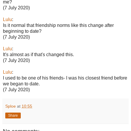
me?
(7 July 2020)
Lulu
:
Is it normal that friendship norms like this change after
beginning to date?
(7 July 2020)
Lulu
:
It's almost as if that's changed this.
(7 July 2020)
Lulu
:
I used to be one of his friends- I was his closest friend before
we began to date.
(7 July 2020)
Sploe
at
10:55
Share