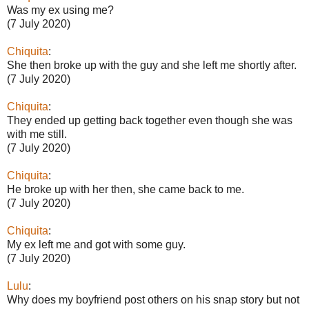
Was my ex using me?
(7 July 2020)
Chiquita
:
She then broke up with the guy and she left me shortly after.
(7 July 2020)
Chiquita
:
They ended up getting back together even though she was
with me still.
(7 July 2020)
Chiquita
:
He broke up with her then, she came back to me.
(7 July 2020)
Chiquita
:
My ex left me and got with some guy.
(7 July 2020)
Lulu
:
Why does my boyfriend post others on his snap story but not