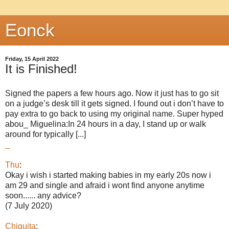
Eonck
Friday, 15 April 2022
It is Finished!
Signed the papers a few hours ago. Now it just has to go sit
on a judge’s desk till it gets signed. I found out i don’t have to
pay extra to go back to using my original name. Super hyped
abou_ Miguelina:In 24 hours in a day, I stand up or walk
around for typically [...]
_
Thu
:
Okay i wish i started making babies in my early 20s now i
am 29 and single and afraid i wont find anyone anytime
soon...... any advice?
(7 July 2020)
Chiquita
: