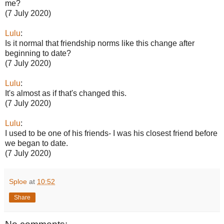
me?
(7 July 2020)
Lulu
:
Is it normal that friendship norms like this change after
beginning to date?
(7 July 2020)
Lulu
:
It's almost as if that's changed this.
(7 July 2020)
Lulu
:
I used to be one of his friends- I was his closest friend before
we began to date.
(7 July 2020)
Sploe
at
10:52
Share