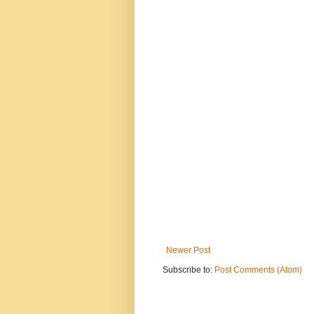
Newer Post
Subscribe to:
Post Comments (Atom)