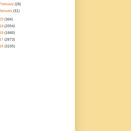
February
(28)
January
(31)
20
(364)
19
(2054)
18
(1840)
17
(2673)
16
(3105)