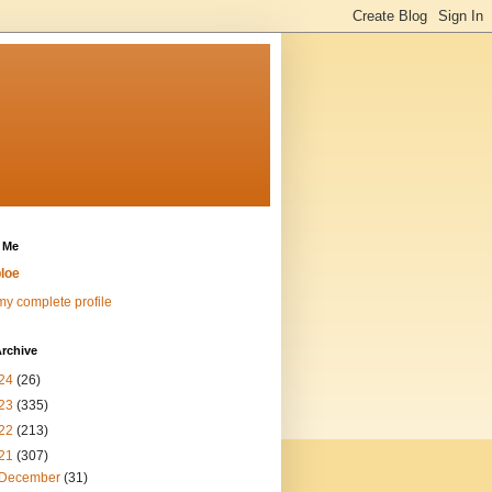
 Me
loe
y complete profile
rchive
24
(26)
23
(335)
22
(213)
21
(307)
December
(31)