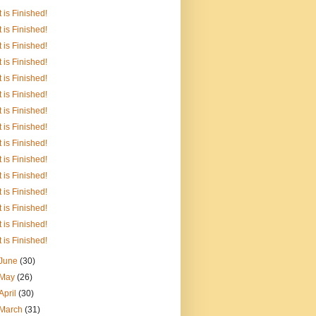
It is Finished!
It is Finished!
It is Finished!
It is Finished!
It is Finished!
It is Finished!
It is Finished!
It is Finished!
It is Finished!
It is Finished!
It is Finished!
It is Finished!
It is Finished!
It is Finished!
It is Finished!
June
(30)
May
(26)
April
(30)
March
(31)