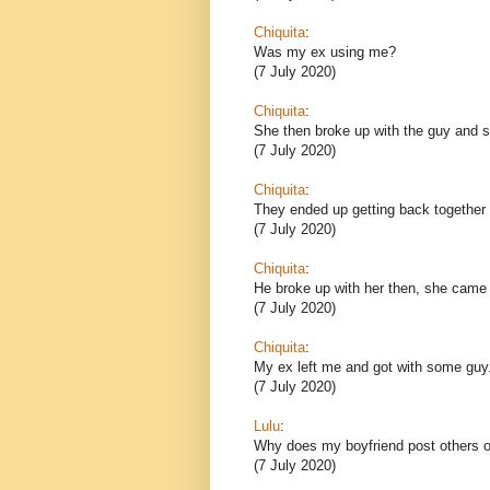
Chiquita
:
Was my ex using me?
(7 July 2020)
Chiquita
:
She then broke up with the guy and sh
(7 July 2020)
Chiquita
:
They ended up getting back together 
(7 July 2020)
Chiquita
:
He broke up with her then, she came
(7 July 2020)
Chiquita
:
My ex left me and got with some guy
(7 July 2020)
Lulu
:
Why does my boyfriend post others o
(7 July 2020)