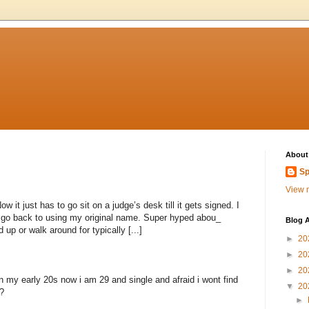
About
Sp
View m
 it just has to go sit on a judge’s desk till it gets signed. I
to go back to using my original name. Super hyped abou_
Blog A
 up or walk around for typically [...]
►
20
►
20
►
20
n my early 20s now i am 29 and single and afraid i wont find
▼
20
?
►