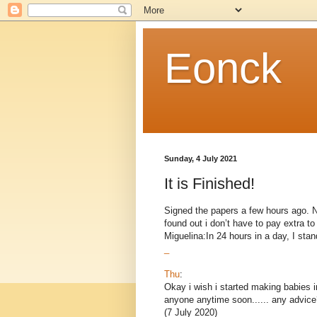
Eonck
Sunday, 4 July 2021
It is Finished!
Signed the papers a few hours ago. Now
found out i don’t have to pay extra 
Miguelina:In 24 hours in a day, I stand
_
Thu
:
Okay i wish i started making babies i
anyone anytime soon...... any advice
(7 July 2020)