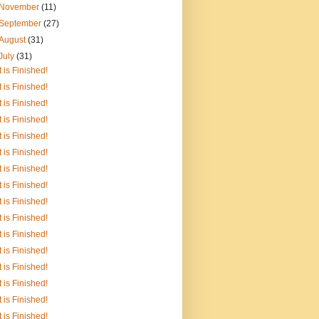
November
(11)
September
(27)
August
(31)
July
(31)
It is Finished!
It is Finished!
It is Finished!
It is Finished!
It is Finished!
It is Finished!
It is Finished!
It is Finished!
It is Finished!
It is Finished!
It is Finished!
It is Finished!
It is Finished!
It is Finished!
It is Finished!
It is Finished!