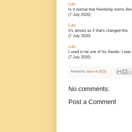
Lulu
:
Is it normal that friendship norms lik
(7 July 2020)
Lulu
:
It's almost as if that's changed this.
(7 July 2020)
Lulu
:
I used to be one of his friends- I was
(7 July 2020)
Posted by
Sploe
at
09:56
No comments:
Post a Comment