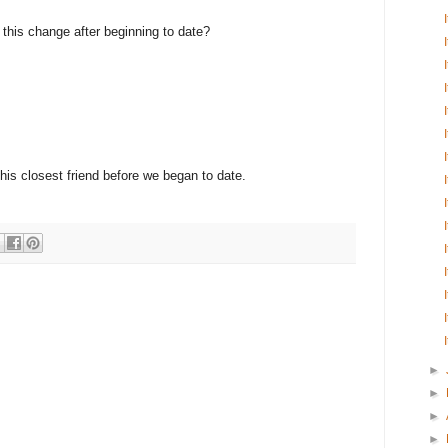
e this change after beginning to date?
 his closest friend before we began to date.
►
►
►
►