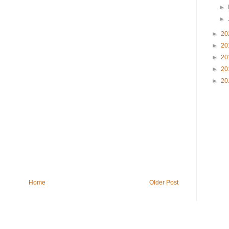
►
►
►
20
►
20
►
20
►
20
►
20
Home
Older Post