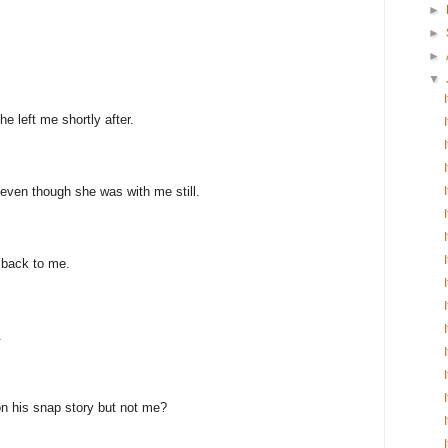
►
►
►
▼
e left me shortly after.
even though she was with me still.
 back to me.
.
n his snap story but not me?