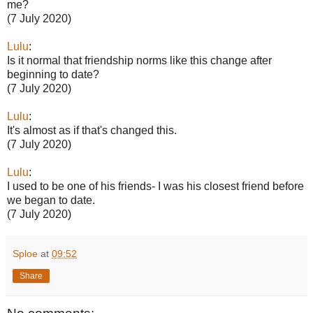
me?
(7 July 2020)
Lulu
:
Is it normal that friendship norms like this change after
beginning to date?
(7 July 2020)
Lulu
:
It's almost as if that's changed this.
(7 July 2020)
Lulu
:
I used to be one of his friends- I was his closest friend before
we began to date.
(7 July 2020)
Sploe
at
09:52
Share