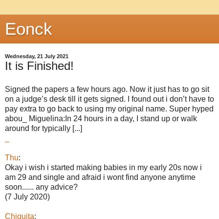
Eonck
Wednesday, 21 July 2021
It is Finished!
Signed the papers a few hours ago. Now it just has to go sit
on a judge’s desk till it gets signed. I found out i don’t have to
pay extra to go back to using my original name. Super hyped
abou_ Miguelina:In 24 hours in a day, I stand up or walk
around for typically [...]
_
Thu
:
Okay i wish i started making babies in my early 20s now i
am 29 and single and afraid i wont find anyone anytime
soon...... any advice?
(7 July 2020)
Chiquita
: