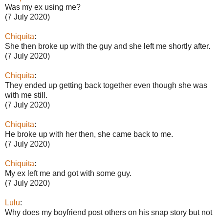
Was my ex using me?
(7 July 2020)
Chiquita
:
She then broke up with the guy and she left me shortly after.
(7 July 2020)
Chiquita
:
They ended up getting back together even though she was
with me still.
(7 July 2020)
Chiquita
:
He broke up with her then, she came back to me.
(7 July 2020)
Chiquita
:
My ex left me and got with some guy.
(7 July 2020)
Lulu
:
Why does my boyfriend post others on his snap story but not