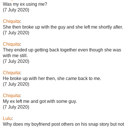
Was my ex using me?
(7 July 2020)
Chiquita
:
She then broke up with the guy and she left me shortly after.
(7 July 2020)
Chiquita
:
They ended up getting back together even though she was
with me still.
(7 July 2020)
Chiquita
:
He broke up with her then, she came back to me.
(7 July 2020)
Chiquita
:
My ex left me and got with some guy.
(7 July 2020)
Lulu
:
Why does my boyfriend post others on his snap story but not