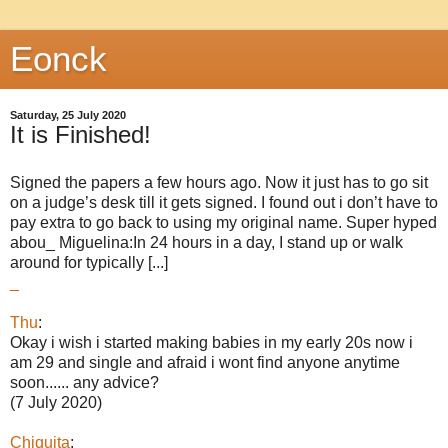
Eonck
Saturday, 25 July 2020
It is Finished!
Signed the papers a few hours ago. Now it just has to go sit
on a judge’s desk till it gets signed. I found out i don’t have to
pay extra to go back to using my original name. Super hyped
abou_ Miguelina:In 24 hours in a day, I stand up or walk
around for typically [...]
_
Thu
:
Okay i wish i started making babies in my early 20s now i
am 29 and single and afraid i wont find anyone anytime
soon...... any advice?
(7 July 2020)
Chiquita
: