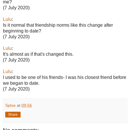
me?
(7 July 2020)
Lulu
:
Is it normal that friendship norms like this change after
beginning to date?
(7 July 2020)
Lulu
:
It's almost as if that's changed this.
(7 July 2020)
Lulu
:
I used to be one of his friends- I was his closest friend before
we began to date.
(7 July 2020)
Sploe
at
09:56
Share