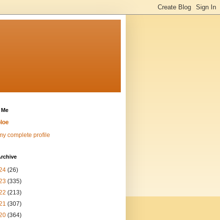
 Me
loe
y complete profile
rchive
24
(26)
23
(335)
22
(213)
21
(307)
20
(364)