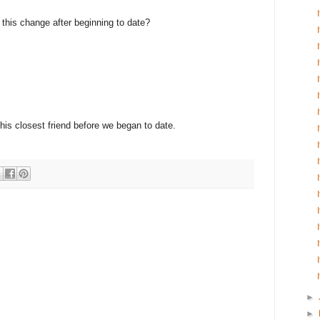
e this change after beginning to date?
 his closest friend before we began to date.
►
►