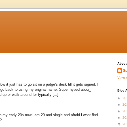
About
Sp
View m
 it just has to go sit on a judge’s desk till it gets signed. I
to go back to using my original name. Super hyped abou_
Blog A
 up or walk around for typically [...]
►
20
►
20
►
20
n my early 20s now i am 29 and single and afraid i wont find
►
20
?
▼
20