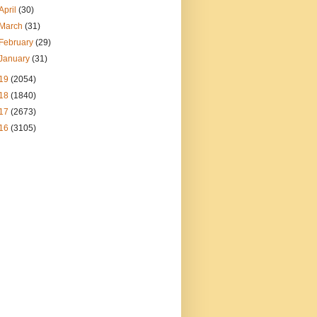
April
(30)
March
(31)
February
(29)
January
(31)
19
(2054)
18
(1840)
17
(2673)
16
(3105)