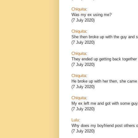
Chiquita
:
Was my ex using me?
(7 July 2020)
Chiquita
:
She then broke up with the guy and sh
(7 July 2020)
Chiquita
:
They ended up getting back together 
(7 July 2020)
Chiquita
:
He broke up with her then, she came
(7 July 2020)
Chiquita
:
My ex left me and got with some guy
(7 July 2020)
Lulu
:
Why does my boyfriend post others o
(7 July 2020)