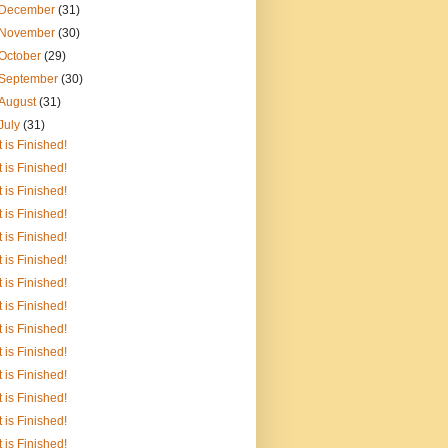
December
(31)
November
(30)
October
(29)
September
(30)
August
(31)
July
(31)
It is Finished!
It is Finished!
It is Finished!
It is Finished!
It is Finished!
It is Finished!
It is Finished!
It is Finished!
It is Finished!
It is Finished!
It is Finished!
It is Finished!
It is Finished!
It is Finished!