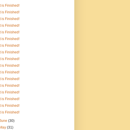
It is Finished!
It is Finished!
It is Finished!
It is Finished!
It is Finished!
It is Finished!
It is Finished!
It is Finished!
It is Finished!
It is Finished!
It is Finished!
It is Finished!
It is Finished!
It is Finished!
It is Finished!
It is Finished!
It is Finished!
June
(30)
May
(31)