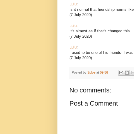
Lulu
:
Is it normal that friendship norms lik
(7 July 2020)
Lulu
:
It's almost as if that's changed this.
(7 July 2020)
Lulu
:
I used to be one of his friends- I was
(7 July 2020)
Posted by
Sploe
at
09:56
No comments:
Post a Comment