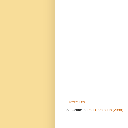
Newer Post
Subscribe to:
Post Comments (Atom)