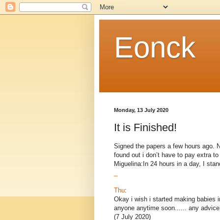
Eonck
Monday, 13 July 2020
It is Finished!
Signed the papers a few hours ago. Now
found out i don’t have to pay extra 
Miguelina:In 24 hours in a day, I stand
_
Thu
:
Okay i wish i started making babies i
anyone anytime soon...... any advice
(7 July 2020)