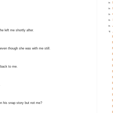
►
►
►
►
►
e left me shortly after.
▼
even though she was with me still.
 back to me.
.
n his snap story but not me?