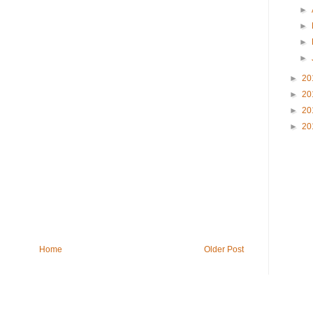
►
►
►
►
►
20
►
20
►
20
►
20
Home
Older Post