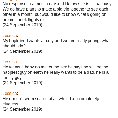
No response in almost a day and I know she isn't that busy
We do have plans to make a big trip together to see each
other in a month, but would like to know what's going on
before I book flights etc.
(24 September 2019)
Jessica
:
My boyfrriend wants a baby and we are really young, what
should I do?
(24 September 2019)
Jessica
:
He wants a baby no matter the sex he says he will be the
happiest guy on earth he really wants to be a dad, he is a
family guy.
(24 September 2019)
Jessica
:
He doesn't seem scared at all while I am completely
clueless.
(24 September 2019)