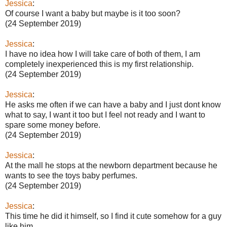
Jessica
:
Of course I want a baby but maybe is it too soon?
(24 September 2019)
Jessica
:
I have no idea how I will take care of both of them, I am
completely inexperienced this is my first relationship.
(24 September 2019)
Jessica
:
He asks me often if we can have a baby and I just dont know
what to say, I want it too but I feel not ready and I want to
spare some money before.
(24 September 2019)
Jessica
:
At the mall he stops at the newborn department because he
wants to see the toys baby perfumes.
(24 September 2019)
Jessica
:
This time he did it himself, so I find it cute somehow for a guy
like him.