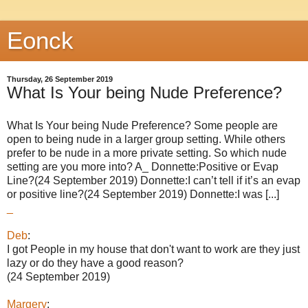
Eonck
Thursday, 26 September 2019
What Is Your being Nude Preference?
What Is Your being Nude Preference? Some people are
open to being nude in a larger group setting. While others
prefer to be nude in a more private setting. So which nude
setting are you more into? A_ Donnette:Positive or Evap
Line?(24 September 2019) Donnette:I can’t tell if it’s an evap
or positive line?(24 September 2019) Donnette:I was [...]
_
Deb
:
I got People in my house that don't want to work are they just
lazy or do they have a good reason?
(24 September 2019)
Margery
: