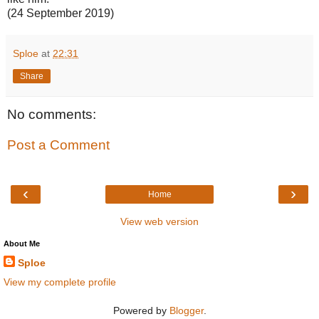
(24 September 2019)
Sploe
at
22:31
Share
No comments:
Post a Comment
‹
›
Home
View web version
About Me
Sploe
View my complete profile
Powered by
Blogger
.