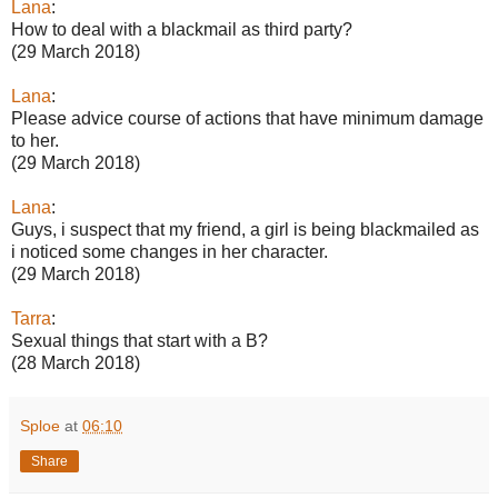
Lana
:
How to deal with a blackmail as third party?
(29 March 2018)
Lana
:
Please advice course of actions that have minimum damage
to her.
(29 March 2018)
Lana
:
Guys, i suspect that my friend, a girl is being blackmailed as
i noticed some changes in her character.
(29 March 2018)
Tarra
:
Sexual things that start with a B?
(28 March 2018)
Sploe
at
06:10
Share