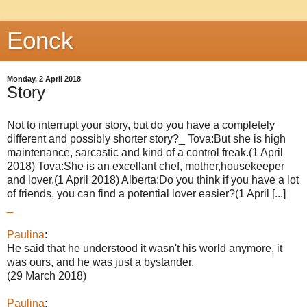
Eonck
Monday, 2 April 2018
Story
Not to interrupt your story, but do you have a completely
different and possibly shorter story?_ Tova:But she is high
maintenance, sarcastic and kind of a control freak.(1 April
2018) Tova:She is an excellant chef, mother,housekeeper
and lover.(1 April 2018) Alberta:Do you think if you have a lot
of friends, you can find a potential lover easier?(1 April [...]
_
Paulina
:
He said that he understood it wasn't his world anymore, it
was ours, and he was just a bystander.
(29 March 2018)
Paulina
: