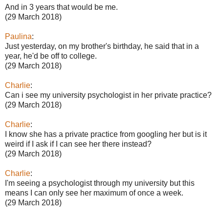
And in 3 years that would be me.
(29 March 2018)
Paulina
:
Just yesterday, on my brother's birthday, he said that in a
year, he'd be off to college.
(29 March 2018)
Charlie
:
Can i see my university psychologist in her private practice?
(29 March 2018)
Charlie
:
I know she has a private practice from googling her but is it
weird if I ask if I can see her there instead?
(29 March 2018)
Charlie
:
I'm seeing a psychologist through my university but this
means I can only see her maximum of once a week.
(29 March 2018)