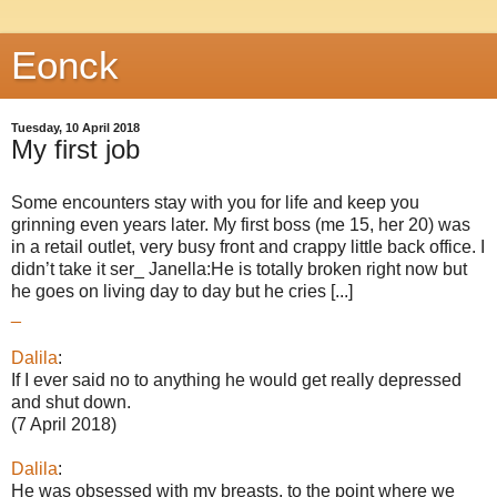
Eonck
Tuesday, 10 April 2018
My first job
Some encounters stay with you for life and keep you
grinning even years later. My first boss (me 15, her 20) was
in a retail outlet, very busy front and crappy little back office. I
didn’t take it ser_ Janella:He is totally broken right now but
he goes on living day to day but he cries [...]
_
Dalila
:
If I ever said no to anything he would get really depressed
and shut down.
(7 April 2018)
Dalila
:
He was obsessed with my breasts, to the point where we