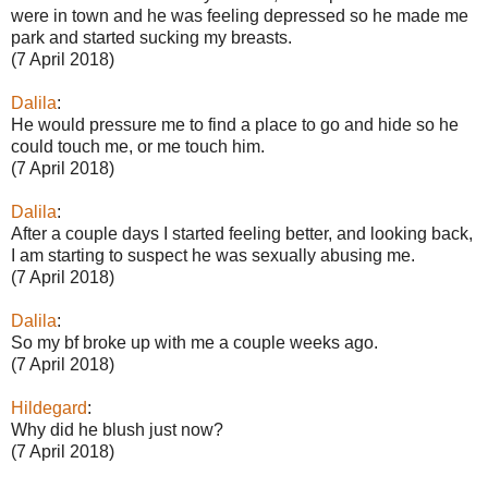
were in town and he was feeling depressed so he made me
park and started sucking my breasts.
(7 April 2018)
Dalila
:
He would pressure me to find a place to go and hide so he
could touch me, or me touch him.
(7 April 2018)
Dalila
:
After a couple days I started feeling better, and looking back,
I am starting to suspect he was sexually abusing me.
(7 April 2018)
Dalila
:
So my bf broke up with me a couple weeks ago.
(7 April 2018)
Hildegard
:
Why did he blush just now?
(7 April 2018)