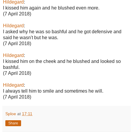
Hildegard
:
I kissed him again and he blushed even more.
(7 April 2018)
Hildegard
:
I asked why he was so bashful and he got defensive and
said he wasn't but he was.
(7 April 2018)
Hildegard
:
I kissed him on the cheek and he blushed and looked so
bashful.
(7 April 2018)
Hildegard
:
I always tell him to smile and sometimes he will.
(7 April 2018)
Sploe
at
17:11
Share