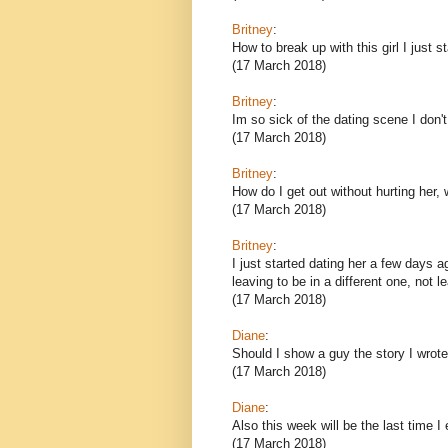
Britney
:
How to break up with this girl I just s
(17 March 2018)
Britney
:
Im so sick of the dating scene I don't
(17 March 2018)
Britney
:
How do I get out without hurting her, 
(17 March 2018)
Britney
:
I just started dating her a few days ag
leaving to be in a different one, not 
(17 March 2018)
Diane
:
Should I show a guy the story I wrote
(17 March 2018)
Diane
:
Also this week will be the last time I
(17 March 2018)