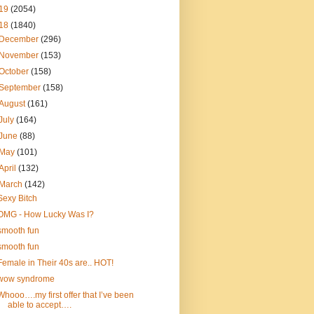
19
(2054)
18
(1840)
December
(296)
November
(153)
October
(158)
September
(158)
August
(161)
July
(164)
June
(88)
May
(101)
April
(132)
March
(142)
Sexy Bitch
OMG - How Lucky Was I?
smooth fun
smooth fun
Female in Their 40s are.. HOT!
wow syndrome
Whooo….my first offer that I’ve been
able to accept….