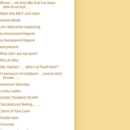
Whooo….my first offer that I’ve been
able to accept….
Watch this MILF cum hard
Darwin Meets
Let’s start at the beginning
my transparent lingerie
my transparent lingerie
best present
What color are my eyes?
Why oh Why
Silly ‘Games’….. Who’s at Fault Here?
It’s because I’m stubborn…..and an idiot
female…..
Awesome Saturday
Lovely Ladies
GIVING THANKS TO AFF
That delicious feeling…….
Colors of Your Love
Double dare
First entry