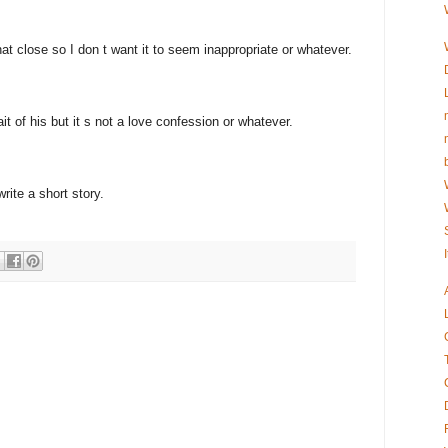
at close so I don t want it to seem inappropriate or whatever.
it of his but it s not a love confession or whatever.
ite a short story.