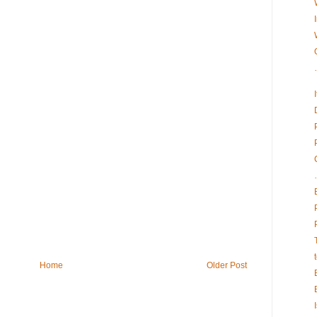
Home
Older Post