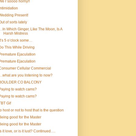
We r soooo horny!!
Intimidation
Wedding Present!
Out of sorts lately
…In Which Ginger, Like The Moon, Is A
Harsh Mistress
It’s 5 o’clock some…
Do This While Driving
Premature Ejaculation
Premature Ejaculation
Consumer Cellular Commercial
…what are you listening to now?
BOULDER CO BALCONY
Paying to watch cams?
Paying to watch cams?
TBT Gif
to host or not to host that is the question
Being good for the Master
Being good for the Master
Is it love, or is it lust? Continued….