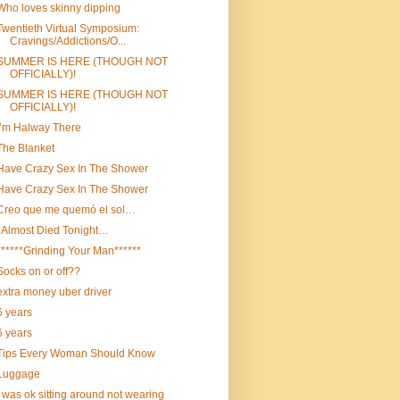
Who loves skinny dipping
Twentieth Virtual Symposium:
Cravings/Addictions/O...
SUMMER IS HERE (THOUGH NOT
OFFICIALLY)!
SUMMER IS HERE (THOUGH NOT
OFFICIALLY)!
I’m Halway There
The Blanket
Have Crazy Sex In The Shower
Have Crazy Sex In The Shower
Creo que me quemó el sol…
I Almost Died Tonight…
******Grinding Your Man******
Socks on or off??
extra money uber driver
6 years
6 years
Tips Every Woman Should Know
Luggage
I was ok sitting around not wearing