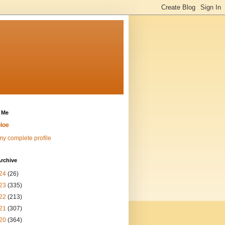
 Me
loe
y complete profile
rchive
24
(26)
23
(335)
22
(213)
21
(307)
20
(364)