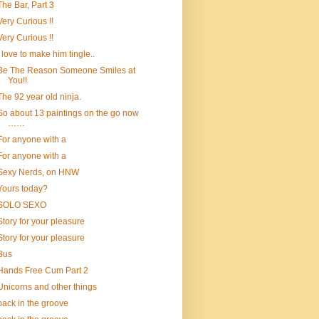
The Bar, Part 3
Very Curious !!
Very Curious !!
I love to make him tingle..
Be The Reason Someone Smiles at
You!!
The 92 year old ninja.
So about 13 paintings on the go now
……
For anyone with a
For anyone with a
Sexy Nerds, on HNW
Yours today?
SOLO SEXO
Story for your pleasure
Story for your pleasure
Bus
Hands Free Cum Part 2
Unicorns and other things
back in the groove