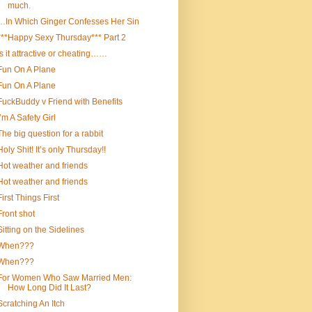
much.
…In Which Ginger Confesses Her Sin
***Happy Sexy Thursday*** Part 2
Is it attractive or cheating……
Fun On A Plane
Fun On A Plane
FuckBuddy v Friend with Benefits
I’m A Safety Girl
The big question for a rabbit
Holy Shit! It’s only Thursday!!
Hot weather and friends
Hot weather and friends
First Things First
Front shot
Sitting on the Sidelines
When???
When???
For Women Who Saw Married Men:
How Long Did It Last?
Scratching An Itch