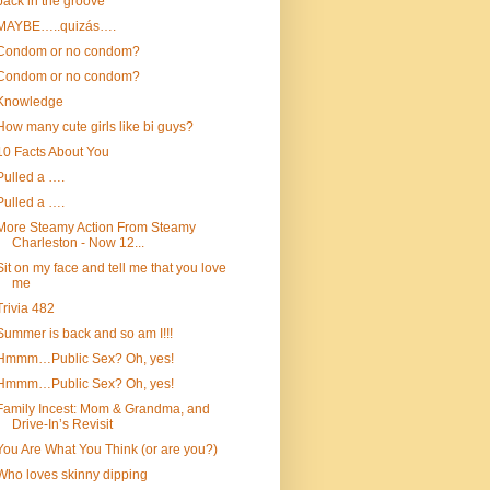
back in the groove
MAYBE…..quizás….
Condom or no condom?
Condom or no condom?
Knowledge
How many cute girls like bi guys?
10 Facts About You
Pulled a ….
Pulled a ….
More Steamy Action From Steamy
Charleston - Now 12...
Sit on my face and tell me that you love
me
Trivia 482
Summer is back and so am I!!!
Hmmm…Public Sex? Oh, yes!
Hmmm…Public Sex? Oh, yes!
Family Incest: Mom & Grandma, and
Drive-In’s Revisit
You Are What You Think (or are you?)
Who loves skinny dipping