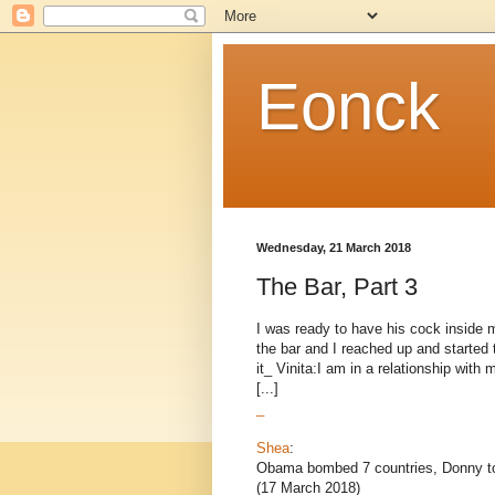
Eonck
Wednesday, 21 March 2018
The Bar, Part 3
I was ready to have his cock inside m
the bar and I reached up and started
it_ Vinita:I am in a relationship wit
[...]
_
Shea
:
Obama bombed 7 countries, Donny to
(17 March 2018)