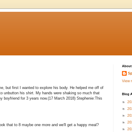
About
Sp
View m
e, but first I wanted to explore his body. He helped me off of
 to unbutton his shirt. My hands were shaking so much that
Blog A
h my boyfriend for 3 years now.(17 March 2018) Stephenie:This
►
20
►
20
►
20
►
20
ok that to 8 maybe one more and we'll get a happy meal?
►
20