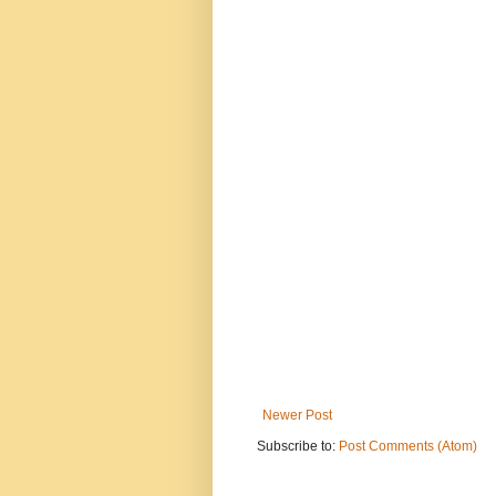
Newer Post
Subscribe to:
Post Comments (Atom)