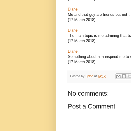
Diane
:
Me and that guy are friends but not th
(17 March 2018)
Diane
:
The main topic is me admiring that tra
(17 March 2018)
Diane
:
Something about him inspired me to wr
(17 March 2018)
Posted by
Sploe
at
14:12
No comments:
Post a Comment