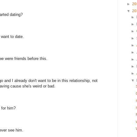
►
20
▼
20
tarted dating?
►
►
►
 want to date.
►
►
►
we were friends before this.
►
►
►
o and I already don't want to be in this relationship, not
▼
leaving cause she's weird or bad.
 for him?
 ever see him.