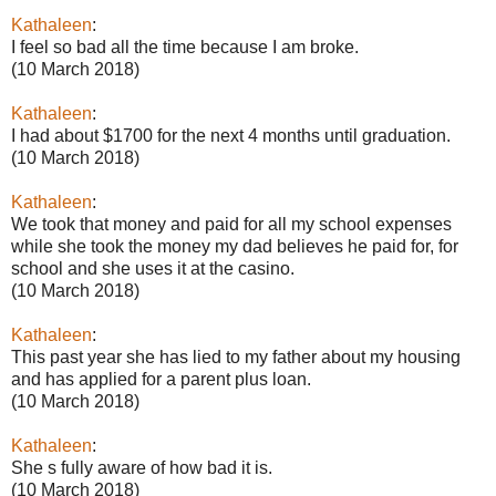
Kathaleen
:
I feel so bad all the time because I am broke.
(10 March 2018)
Kathaleen
:
I had about $1700 for the next 4 months until graduation.
(10 March 2018)
Kathaleen
:
We took that money and paid for all my school expenses
while she took the money my dad believes he paid for, for
school and she uses it at the casino.
(10 March 2018)
Kathaleen
:
This past year she has lied to my father about my housing
and has applied for a parent plus loan.
(10 March 2018)
Kathaleen
:
She s fully aware of how bad it is.
(10 March 2018)