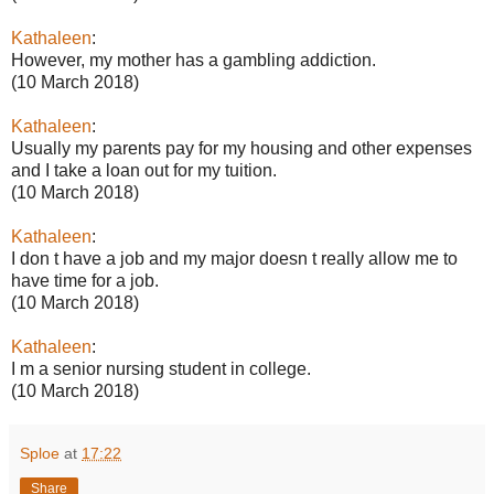
Kathaleen
:
However, my mother has a gambling addiction.
(10 March 2018)
Kathaleen
:
Usually my parents pay for my housing and other expenses
and I take a loan out for my tuition.
(10 March 2018)
Kathaleen
:
I don t have a job and my major doesn t really allow me to
have time for a job.
(10 March 2018)
Kathaleen
:
I m a senior nursing student in college.
(10 March 2018)
Sploe
at
17:22
Share