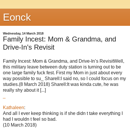
Eonck
Wednesday, 14 March 2018
Family Incest: Mom & Grandma, and
Drive-In’s Revisit
Family Incest: Mom & Grandma, and Drive-In’s RevisitWell,
this military leave between duty station is turning out to be
one large family fuck fest. First my Mom in just about every
way possible to su_ Sharell:I said no, so I could focus on my
studies.(8 March 2018) Sharell:It was kinda cute, he was
really shy about it [...]
_
Kathaleen
:
And all I ever keep thinking is if she didn t take everything I
had I wouldn t feel so bad.
(10 March 2018)