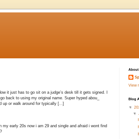
About
Sp
View m
 it just has to go sit on a judge’s desk till it gets signed. I
to go back to using my original name. Super hyped abou_
Blog A
 up or walk around for typically [...]
▼
20
▼
n my early 20s now i am 29 and single and afraid i wont find
?