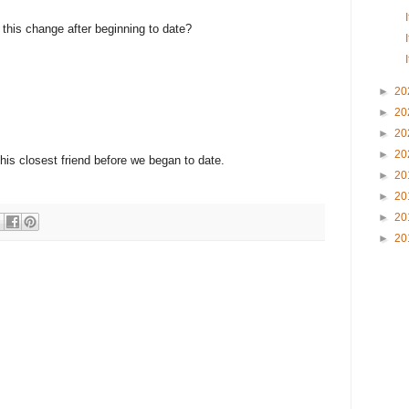
e this change after beginning to date?
►
20
►
20
►
20
►
20
 his closest friend before we began to date.
►
20
►
20
►
20
►
20