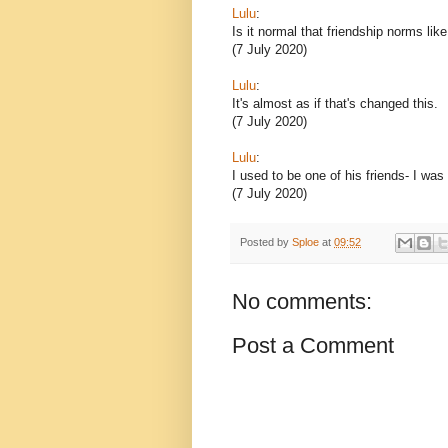
Lulu
:
Is it normal that friendship norms lik
(7 July 2020)
Lulu
:
It's almost as if that's changed this.
(7 July 2020)
Lulu
:
I used to be one of his friends- I was
(7 July 2020)
Posted by
Sploe
at
09:52
No comments:
Post a Comment