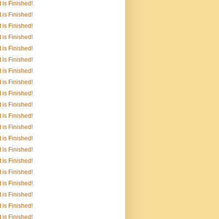
It is Finished!
It is Finished!
It is Finished!
It is Finished!
It is Finished!
It is Finished!
It is Finished!
It is Finished!
It is Finished!
It is Finished!
It is Finished!
It is Finished!
It is Finished!
It is Finished!
It is Finished!
It is Finished!
It is Finished!
It is Finished!
It is Finished!
It is Finished!