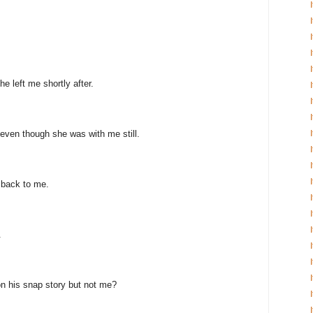
e left me shortly after.
even though she was with me still.
 back to me.
.
n his snap story but not me?