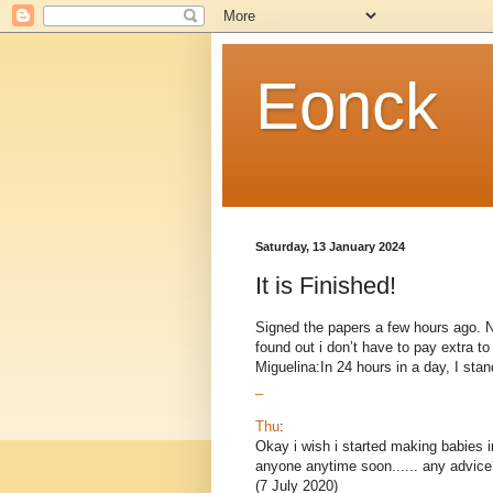
Eonck
Saturday, 13 January 2024
It is Finished!
Signed the papers a few hours ago. Now
found out i don’t have to pay extra 
Miguelina:In 24 hours in a day, I stand
_
Thu
:
Okay i wish i started making babies i
anyone anytime soon...... any advice
(7 July 2020)