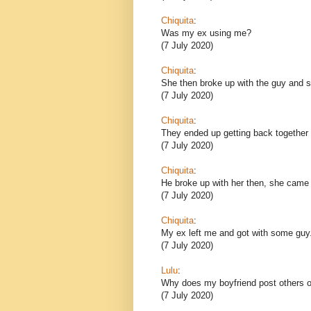
Chiquita
:
Was my ex using me?
(7 July 2020)
Chiquita
:
She then broke up with the guy and sh
(7 July 2020)
Chiquita
:
They ended up getting back together 
(7 July 2020)
Chiquita
:
He broke up with her then, she came
(7 July 2020)
Chiquita
:
My ex left me and got with some guy
(7 July 2020)
Lulu
:
Why does my boyfriend post others o
(7 July 2020)