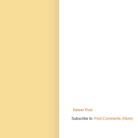
Newer Post
Subscribe to:
Post Comments (Atom)