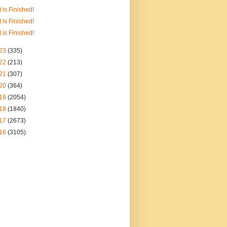
It is Finished!
It is Finished!
It is Finished!
23
(335)
22
(213)
21
(307)
20
(364)
19
(2054)
18
(1840)
17
(2673)
16
(3105)