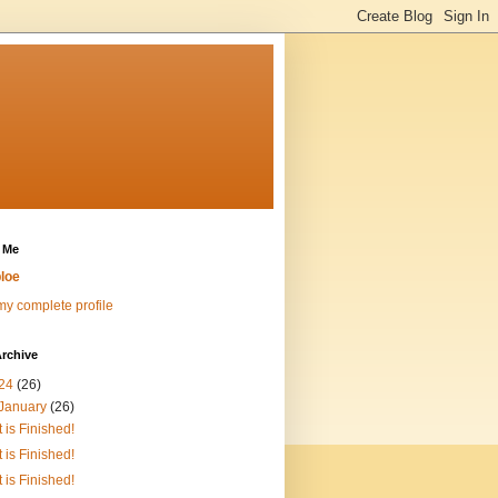
 Me
loe
y complete profile
rchive
24
(26)
January
(26)
It is Finished!
It is Finished!
It is Finished!