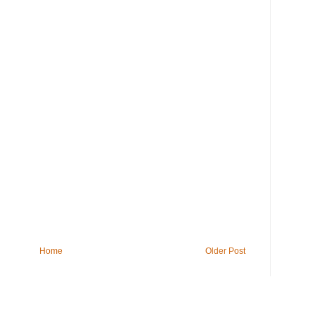
Home
Older Post