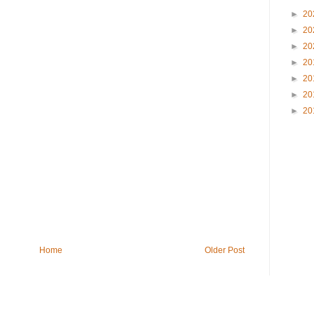
►
20
►
20
►
20
►
20
►
20
►
20
►
20
Home
Older Post