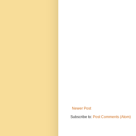
Newer Post
Subscribe to:
Post Comments (Atom)