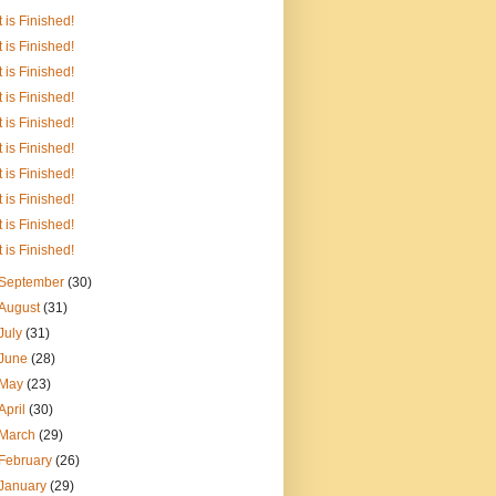
It is Finished!
It is Finished!
It is Finished!
It is Finished!
It is Finished!
It is Finished!
It is Finished!
It is Finished!
It is Finished!
It is Finished!
September
(30)
August
(31)
July
(31)
June
(28)
May
(23)
April
(30)
March
(29)
February
(26)
January
(29)