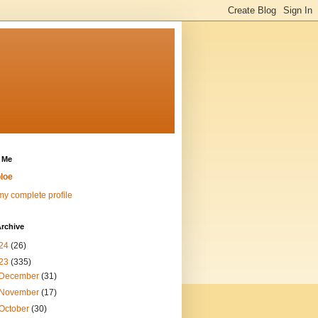
 Me
loe
y complete profile
rchive
24
(26)
23
(335)
December
(31)
November
(17)
October
(30)