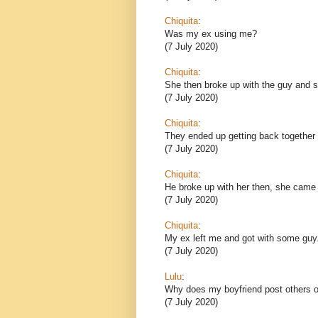
Chiquita
:
Was my ex using me?
(7 July 2020)
Chiquita
:
She then broke up with the guy and sh
(7 July 2020)
Chiquita
:
They ended up getting back together 
(7 July 2020)
Chiquita
:
He broke up with her then, she came
(7 July 2020)
Chiquita
:
My ex left me and got with some guy
(7 July 2020)
Lulu
:
Why does my boyfriend post others o
(7 July 2020)