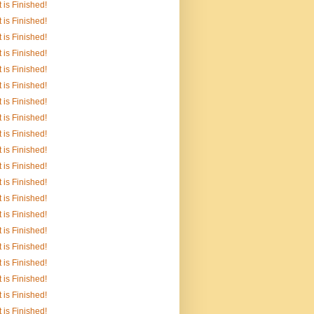
It is Finished!
It is Finished!
It is Finished!
It is Finished!
It is Finished!
It is Finished!
It is Finished!
It is Finished!
It is Finished!
It is Finished!
It is Finished!
It is Finished!
It is Finished!
It is Finished!
It is Finished!
It is Finished!
It is Finished!
It is Finished!
It is Finished!
It is Finished!