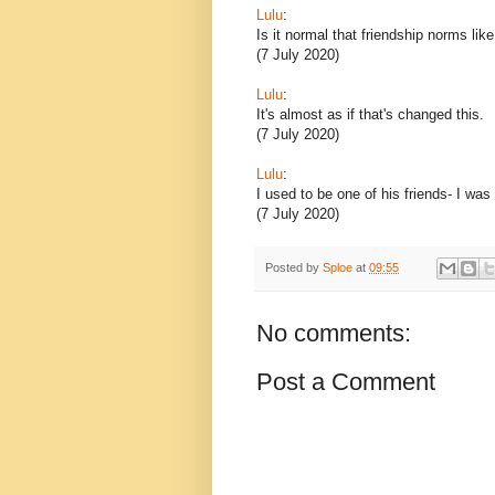
Lulu
:
Is it normal that friendship norms lik
(7 July 2020)
Lulu
:
It's almost as if that's changed this.
(7 July 2020)
Lulu
:
I used to be one of his friends- I was
(7 July 2020)
Posted by
Sploe
at
09:55
No comments:
Post a Comment