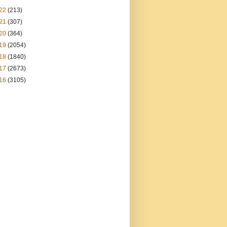
22
(213)
21
(307)
20
(364)
19
(2054)
18
(1840)
17
(2673)
16
(3105)