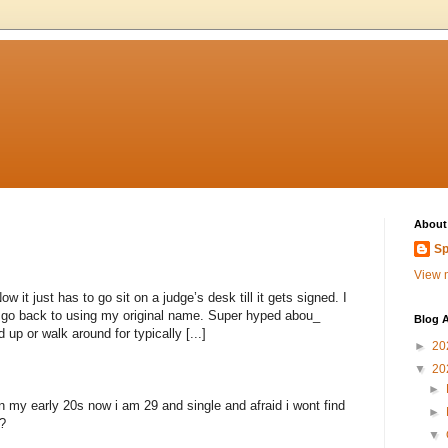
About
Sp
View m
 it just has to go sit on a judge’s desk till it gets signed. I
to go back to using my original name. Super hyped abou_
Blog A
 up or walk around for typically [...]
►
20
▼
20
►
n my early 20s now i am 29 and single and afraid i wont find
►
?
▼