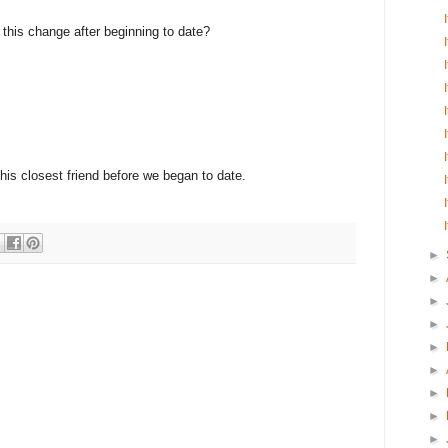
e this change after beginning to date?
 his closest friend before we began to date.
►
►
►
►
►
►
►
►
►