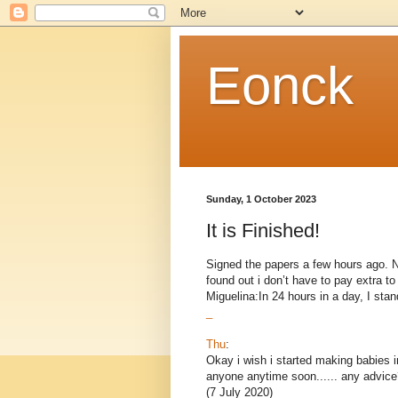
Eonck
Sunday, 1 October 2023
It is Finished!
Signed the papers a few hours ago. Now
found out i don’t have to pay extra 
Miguelina:In 24 hours in a day, I stand
_
Thu
:
Okay i wish i started making babies i
anyone anytime soon...... any advice
(7 July 2020)