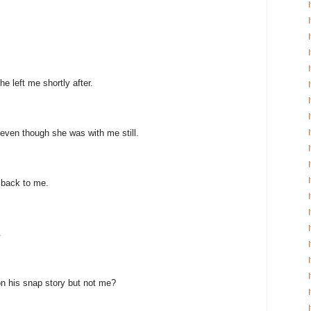
e left me shortly after.
even though she was with me still.
 back to me.
.
n his snap story but not me?