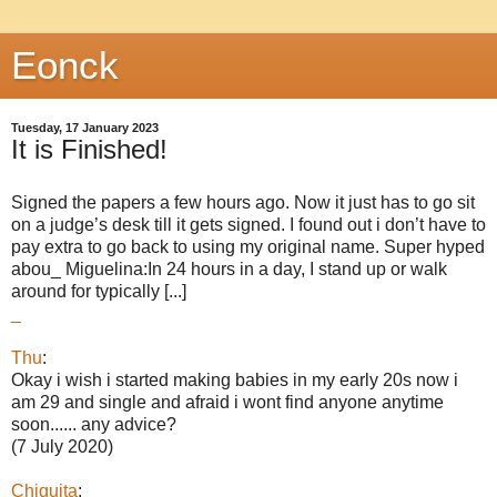
Eonck
Tuesday, 17 January 2023
It is Finished!
Signed the papers a few hours ago. Now it just has to go sit
on a judge’s desk till it gets signed. I found out i don’t have to
pay extra to go back to using my original name. Super hyped
abou_ Miguelina:In 24 hours in a day, I stand up or walk
around for typically [...]
_
Thu
:
Okay i wish i started making babies in my early 20s now i
am 29 and single and afraid i wont find anyone anytime
soon...... any advice?
(7 July 2020)
Chiquita
: