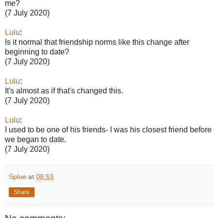
me?
(7 July 2020)
Lulu
:
Is it normal that friendship norms like this change after
beginning to date?
(7 July 2020)
Lulu
:
It's almost as if that's changed this.
(7 July 2020)
Lulu
:
I used to be one of his friends- I was his closest friend before
we began to date.
(7 July 2020)
Sploe
at
08:53
Share