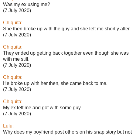
Was my ex using me?
(7 July 2020)
Chiquita
:
She then broke up with the guy and she left me shortly after.
(7 July 2020)
Chiquita
:
They ended up getting back together even though she was
with me still.
(7 July 2020)
Chiquita
:
He broke up with her then, she came back to me.
(7 July 2020)
Chiquita
:
My ex left me and got with some guy.
(7 July 2020)
Lulu
:
Why does my boyfriend post others on his snap story but not