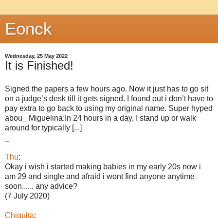
Eonck
Wednesday, 25 May 2022
It is Finished!
Signed the papers a few hours ago. Now it just has to go sit
on a judge’s desk till it gets signed. I found out i don’t have to
pay extra to go back to using my original name. Super hyped
abou_ Miguelina:In 24 hours in a day, I stand up or walk
around for typically [...]
_
Thu
:
Okay i wish i started making babies in my early 20s now i
am 29 and single and afraid i wont find anyone anytime
soon...... any advice?
(7 July 2020)
Chiquita
: