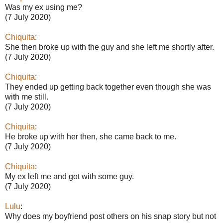
Was my ex using me?
(7 July 2020)
Chiquita
:
She then broke up with the guy and she left me shortly after.
(7 July 2020)
Chiquita
:
They ended up getting back together even though she was
with me still.
(7 July 2020)
Chiquita
:
He broke up with her then, she came back to me.
(7 July 2020)
Chiquita
:
My ex left me and got with some guy.
(7 July 2020)
Lulu
:
Why does my boyfriend post others on his snap story but not