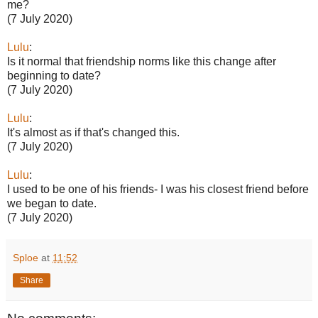
me?
(7 July 2020)
Lulu
:
Is it normal that friendship norms like this change after
beginning to date?
(7 July 2020)
Lulu
:
It's almost as if that's changed this.
(7 July 2020)
Lulu
:
I used to be one of his friends- I was his closest friend before
we began to date.
(7 July 2020)
Sploe
at
11:52
Share