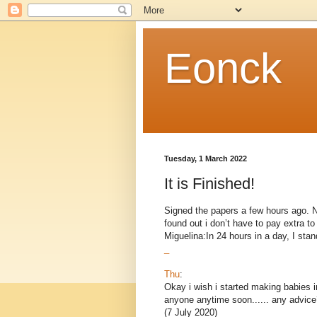
Eonck
Tuesday, 1 March 2022
It is Finished!
Signed the papers a few hours ago. Now
found out i don’t have to pay extra 
Miguelina:In 24 hours in a day, I stand
_
Thu
:
Okay i wish i started making babies i
anyone anytime soon...... any advice
(7 July 2020)