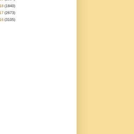
18
(1840)
17
(2673)
16
(3105)