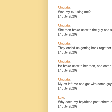
Chiquita
:
Was my ex using me?
(7 July 2020)
Chiquita
:
She then broke up with the guy and sh
(7 July 2020)
Chiquita
:
They ended up getting back together 
(7 July 2020)
Chiquita
:
He broke up with her then, she came
(7 July 2020)
Chiquita
:
My ex left me and got with some guy
(7 July 2020)
Lulu
:
Why does my boyfriend post others o
(7 July 2020)