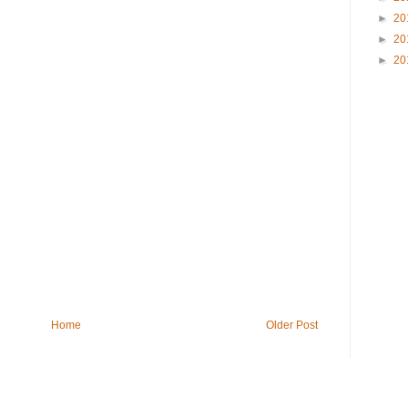
►
20
►
20
►
20
Home
Older Post