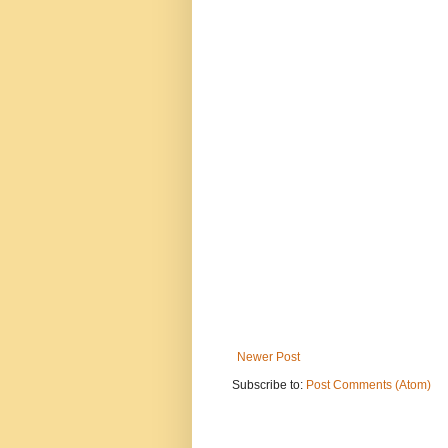
Newer Post
Subscribe to:
Post Comments (Atom)