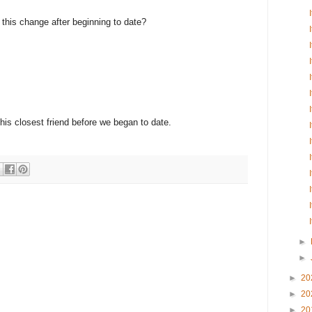
e this change after beginning to date?
 his closest friend before we began to date.
►
►
►
20
►
20
►
20