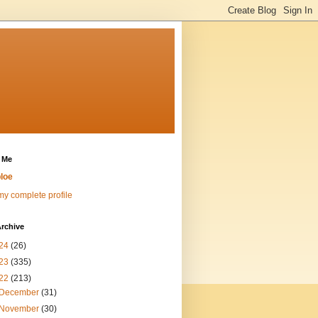
 Me
loe
y complete profile
rchive
24
(26)
23
(335)
22
(213)
December
(31)
November
(30)