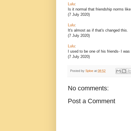
Lulu
:
Is it normal that friendship norms lik
(7 July 2020)
Lulu
:
It's almost as if that's changed this.
(7 July 2020)
Lulu
:
I used to be one of his friends- I was
(7 July 2020)
Posted by
Sploe
at
08:52
No comments:
Post a Comment