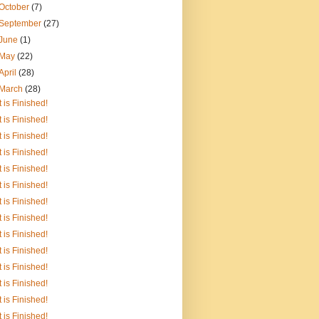
October
(7)
September
(27)
June
(1)
May
(22)
April
(28)
March
(28)
It is Finished!
It is Finished!
It is Finished!
It is Finished!
It is Finished!
It is Finished!
It is Finished!
It is Finished!
It is Finished!
It is Finished!
It is Finished!
It is Finished!
It is Finished!
It is Finished!