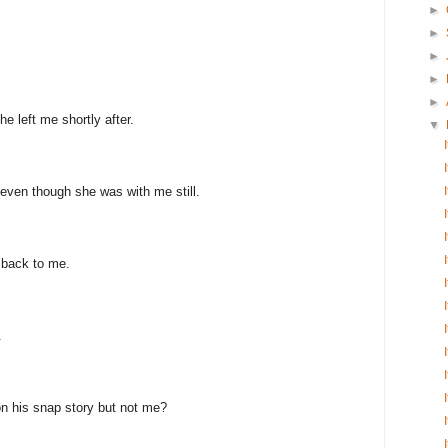
►
►
►
►
►
e left me shortly after.
▼
even though she was with me still.
 back to me.
.
n his snap story but not me?