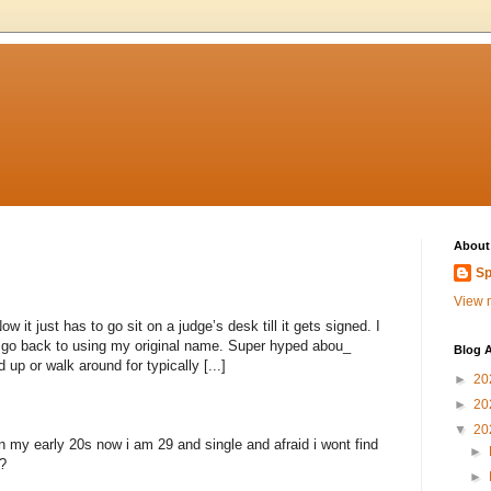
About
Sp
View m
 it just has to go sit on a judge’s desk till it gets signed. I
to go back to using my original name. Super hyped abou_
Blog A
 up or walk around for typically [...]
►
20
►
20
▼
20
n my early 20s now i am 29 and single and afraid i wont find
►
?
►