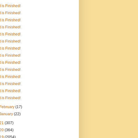
It is Finished!
It is Finished!
It is Finished!
It is Finished!
It is Finished!
It is Finished!
It is Finished!
It is Finished!
It is Finished!
It is Finished!
It is Finished!
It is Finished!
It is Finished!
It is Finished!
February
(17)
January
(22)
21
(307)
20
(364)
19
(2054)