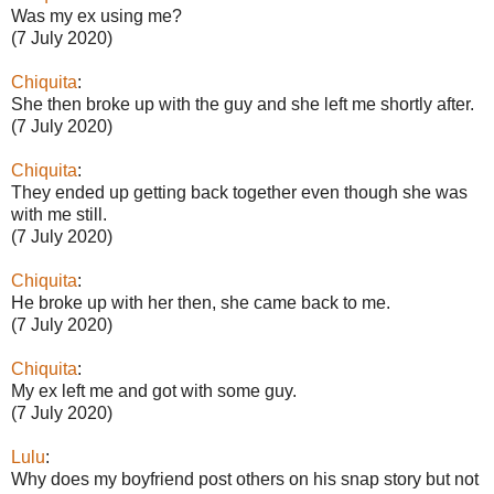
Was my ex using me?
(7 July 2020)
Chiquita
:
She then broke up with the guy and she left me shortly after.
(7 July 2020)
Chiquita
:
They ended up getting back together even though she was
with me still.
(7 July 2020)
Chiquita
:
He broke up with her then, she came back to me.
(7 July 2020)
Chiquita
:
My ex left me and got with some guy.
(7 July 2020)
Lulu
:
Why does my boyfriend post others on his snap story but not