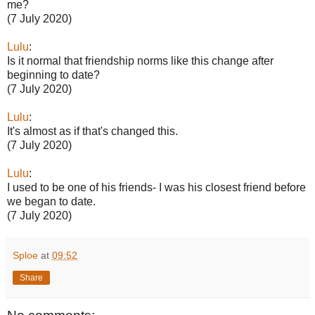
me?
(7 July 2020)
Lulu
:
Is it normal that friendship norms like this change after
beginning to date?
(7 July 2020)
Lulu
:
It's almost as if that's changed this.
(7 July 2020)
Lulu
:
I used to be one of his friends- I was his closest friend before
we began to date.
(7 July 2020)
Sploe
at
09:52
Share