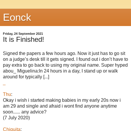
Eonck
Friday, 24 September 2021
It is Finished!
Signed the papers a few hours ago. Now it just has to go sit
on a judge’s desk till it gets signed. I found out i don’t have to
pay extra to go back to using my original name. Super hyped
abou_ Miguelina:In 24 hours in a day, I stand up or walk
around for typically [...]
_
Thu
:
Okay i wish i started making babies in my early 20s now i
am 29 and single and afraid i wont find anyone anytime
soon...... any advice?
(7 July 2020)
Chiquita
: