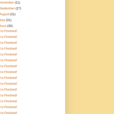
November
(11)
September
(27)
August
(31)
July
(31)
June
(30)
It is Finished!
It is Finished!
It is Finished!
It is Finished!
It is Finished!
It is Finished!
It is Finished!
It is Finished!
It is Finished!
It is Finished!
It is Finished!
It is Finished!
It is Finished!
It is Finished!
It is Finished!