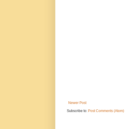
Newer Post
Subscribe to:
Post Comments (Atom)