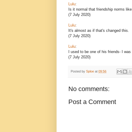
Lulu
:
Is it normal that friendship norms lik
(7 July 2020)
Lulu
:
It's almost as if that's changed this.
(7 July 2020)
Lulu
:
I used to be one of his friends- I was
(7 July 2020)
Posted by
Sploe
at
09:56
No comments:
Post a Comment