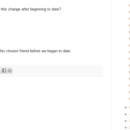
e this change after beginning to date?
 his closest friend before we began to date.
►
►
►
►