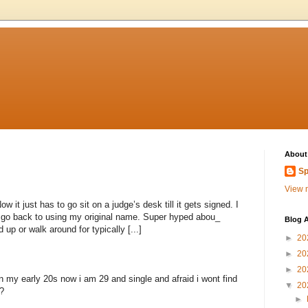
About
Sp
View m
 it just has to go sit on a judge’s desk till it gets signed. I
to go back to using my original name. Super hyped abou_
Blog A
 up or walk around for typically [...]
►
20
►
20
►
20
n my early 20s now i am 29 and single and afraid i wont find
▼
20
?
►