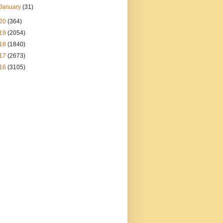
January
(31)
20
(364)
19
(2054)
18
(1840)
17
(2673)
16
(3105)