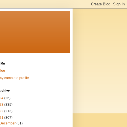
 Me
loe
y complete profile
rchive
24
(26)
23
(335)
22
(213)
21
(307)
December
(31)