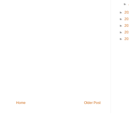
►
►
20
►
20
►
20
►
20
►
20
Home
Older Post