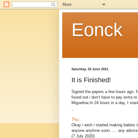
Eonck
Saturday, 19 June 2021
It is Finished!
Signed the papers a few hours ago. Now
found out i don’t have to pay extra 
Miguelina:In 24 hours in a day, I stand
_
Thu
:
Okay i wish i started making babies i
anyone anytime soon...... any advice
(7 July 2020)