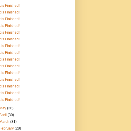
It is Finished!
It is Finished!
It is Finished!
It is Finished!
It is Finished!
It is Finished!
It is Finished!
It is Finished!
It is Finished!
It is Finished!
It is Finished!
It is Finished!
It is Finished!
It is Finished!
It is Finished!
May
(26)
April
(30)
March
(31)
February
(28)