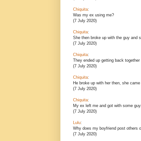
Chiquita
:
Was my ex using me?
(7 July 2020)
Chiquita
:
She then broke up with the guy and sh
(7 July 2020)
Chiquita
:
They ended up getting back together 
(7 July 2020)
Chiquita
:
He broke up with her then, she came
(7 July 2020)
Chiquita
:
My ex left me and got with some guy
(7 July 2020)
Lulu
:
Why does my boyfriend post others o
(7 July 2020)