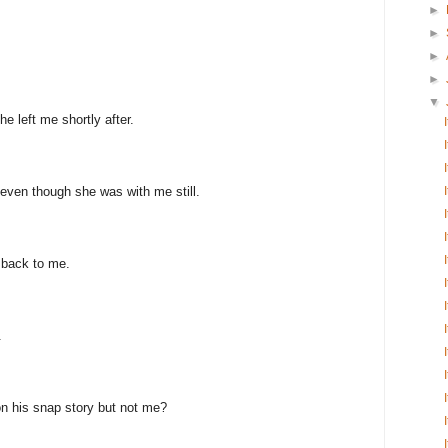
►
►
►
►
▼
e left me shortly after.
even though she was with me still.
 back to me.
.
n his snap story but not me?