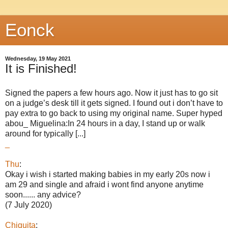
Eonck
Wednesday, 19 May 2021
It is Finished!
Signed the papers a few hours ago. Now it just has to go sit
on a judge’s desk till it gets signed. I found out i don’t have to
pay extra to go back to using my original name. Super hyped
abou_ Miguelina:In 24 hours in a day, I stand up or walk
around for typically [...]
_
Thu
:
Okay i wish i started making babies in my early 20s now i
am 29 and single and afraid i wont find anyone anytime
soon...... any advice?
(7 July 2020)
Chiquita
: