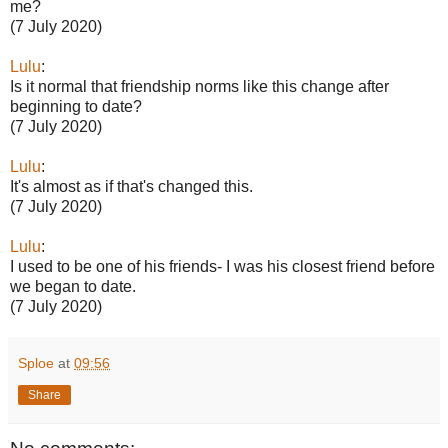
me?
(7 July 2020)
Lulu
:
Is it normal that friendship norms like this change after
beginning to date?
(7 July 2020)
Lulu
:
It's almost as if that's changed this.
(7 July 2020)
Lulu
:
I used to be one of his friends- I was his closest friend before
we began to date.
(7 July 2020)
Sploe
at
09:56
Share