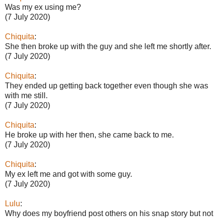
Was my ex using me?
(7 July 2020)
Chiquita
:
She then broke up with the guy and she left me shortly after.
(7 July 2020)
Chiquita
:
They ended up getting back together even though she was
with me still.
(7 July 2020)
Chiquita
:
He broke up with her then, she came back to me.
(7 July 2020)
Chiquita
:
My ex left me and got with some guy.
(7 July 2020)
Lulu
:
Why does my boyfriend post others on his snap story but not