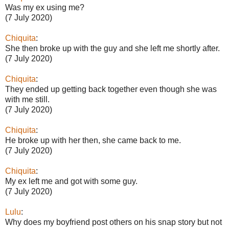
Was my ex using me?
(7 July 2020)
Chiquita
:
She then broke up with the guy and she left me shortly after.
(7 July 2020)
Chiquita
:
They ended up getting back together even though she was
with me still.
(7 July 2020)
Chiquita
:
He broke up with her then, she came back to me.
(7 July 2020)
Chiquita
:
My ex left me and got with some guy.
(7 July 2020)
Lulu
:
Why does my boyfriend post others on his snap story but not