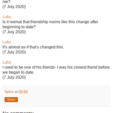
me?
(7 July 2020)
Lulu
:
Is it normal that friendship norms like this change after
beginning to date?
(7 July 2020)
Lulu
:
It's almost as if that's changed this.
(7 July 2020)
Lulu
:
I used to be one of his friends- I was his closest friend before
we began to date.
(7 July 2020)
Sploe
at
09:56
Share