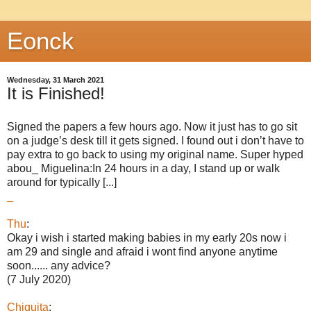
Eonck
Wednesday, 31 March 2021
It is Finished!
Signed the papers a few hours ago. Now it just has to go sit
on a judge’s desk till it gets signed. I found out i don’t have to
pay extra to go back to using my original name. Super hyped
abou_ Miguelina:In 24 hours in a day, I stand up or walk
around for typically [...]
_
Thu
:
Okay i wish i started making babies in my early 20s now i
am 29 and single and afraid i wont find anyone anytime
soon...... any advice?
(7 July 2020)
Chiquita
: