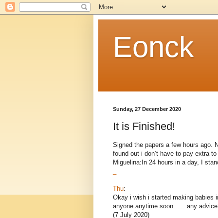
Eonck
Sunday, 27 December 2020
It is Finished!
Signed the papers a few hours ago. Now
found out i don’t have to pay extra 
Miguelina:In 24 hours in a day, I stand
_
Thu
:
Okay i wish i started making babies i
anyone anytime soon...... any advice
(7 July 2020)