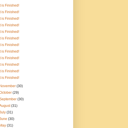
It is Finished!
It is Finished!
It is Finished!
It is Finished!
It is Finished!
It is Finished!
It is Finished!
It is Finished!
It is Finished!
It is Finished!
It is Finished!
It is Finished!
November
(30)
October
(29)
September
(30)
August
(31)
July
(31)
June
(30)
May
(31)