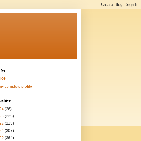
 Me
loe
y complete profile
rchive
24
(26)
23
(335)
22
(213)
21
(307)
20
(364)