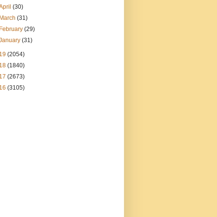
April
(30)
March
(31)
February
(29)
January
(31)
19
(2054)
18
(1840)
17
(2673)
16
(3105)