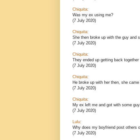
Chiquita
:
Was my ex using me?
(7 July 2020)
Chiquita
:
She then broke up with the guy and sh
(7 July 2020)
Chiquita
:
They ended up getting back together 
(7 July 2020)
Chiquita
:
He broke up with her then, she came
(7 July 2020)
Chiquita
:
My ex left me and got with some guy
(7 July 2020)
Lulu
:
Why does my boyfriend post others o
(7 July 2020)