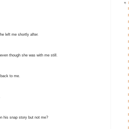
▼
e left me shortly after.
even though she was with me still.
 back to me.
.
n his snap story but not me?