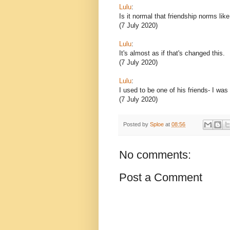
Lulu
:
Is it normal that friendship norms lik
(7 July 2020)
Lulu
:
It's almost as if that's changed this.
(7 July 2020)
Lulu
:
I used to be one of his friends- I was
(7 July 2020)
Posted by
Sploe
at
08:56
No comments:
Post a Comment