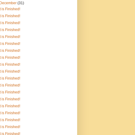
December
(31)
It is Finished!
It is Finished!
It is Finished!
It is Finished!
It is Finished!
It is Finished!
It is Finished!
It is Finished!
It is Finished!
It is Finished!
It is Finished!
It is Finished!
It is Finished!
It is Finished!
It is Finished!
It is Finished!
It is Finished!
It is Finished!
It is Finished!