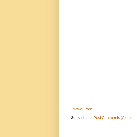
Newer Post
Subscribe to:
Post Comments (Atom)