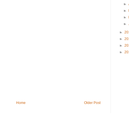
►
►
►
►
►
20
►
20
►
20
►
20
Home
Older Post