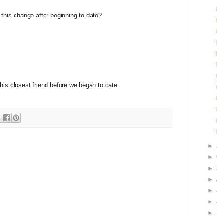
e this change after beginning to date?
 his closest friend before we began to date.
►
►
►
►
►
►
►