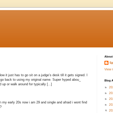
About
Sp
View m
 it just has to go sit on a judge’s desk till it gets signed. I
to go back to using my original name. Super hyped abou_
Blog A
 up or walk around for typically [...]
►
20
►
20
►
20
n my early 20s now i am 29 and single and afraid i wont find
►
20
?
▼
20