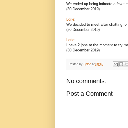
We ended up being intimate a few ti
(30 December 2019)
Lorie
:
We decided to meet after chatting fo
(30 December 2019)
Lorie
:
I have 2 jobs at the moment to try m
(30 December 2019)
Posted by
Sploe
at
08:46
No comments:
Post a Comment