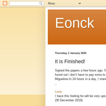
Eonck
Thursday, 2 January 2020
It is Finished!
Signed the papers a few hours ago. Now
found out i don’t have to pay extra 
Miguelina:In 24 hours in a day, I stand
_
Lorie
:
I have this feeling he will be very ups
(30 December 2019)