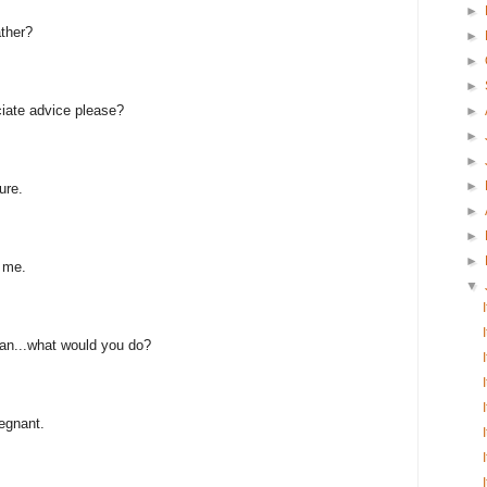
►
ather?
►
►
►
ciate advice please?
►
►
►
►
ure.
►
►
►
n me.
▼
an...what would you do?
regnant.