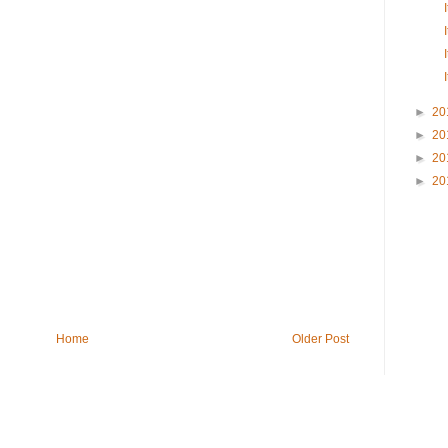
►
20
►
20
►
20
►
20
Home
Older Post