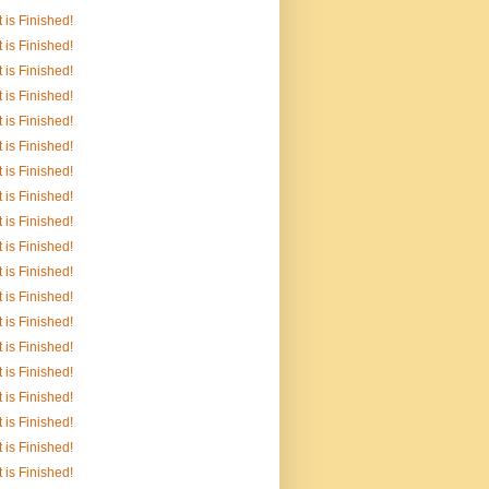
It is Finished!
It is Finished!
It is Finished!
It is Finished!
It is Finished!
It is Finished!
It is Finished!
It is Finished!
It is Finished!
It is Finished!
It is Finished!
It is Finished!
It is Finished!
It is Finished!
It is Finished!
It is Finished!
It is Finished!
It is Finished!
It is Finished!