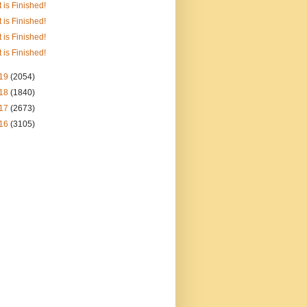
It is Finished!
It is Finished!
It is Finished!
It is Finished!
19
(2054)
18
(1840)
17
(2673)
16
(3105)