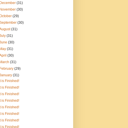
December
(31)
November
(30)
October
(29)
September
(30)
August
(31)
July
(31)
June
(30)
May
(31)
April
(30)
March
(31)
February
(29)
January
(31)
It is Finished!
It is Finished!
It is Finished!
It is Finished!
It is Finished!
It is Finished!
It is Finished!
It is Finished!