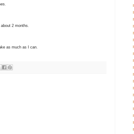
mes.
r about 2 months.
ake as much as I can.