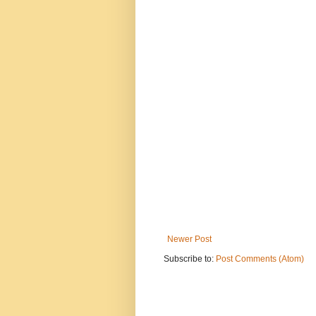
Newer Post
Subscribe to:
Post Comments (Atom)