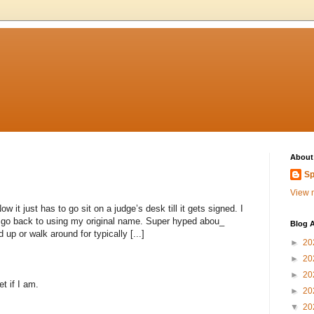
About
Sp
View m
 it just has to go sit on a judge’s desk till it gets signed. I
to go back to using my original name. Super hyped abou_
Blog A
 up or walk around for typically [...]
►
20
►
20
►
20
et if I am.
►
20
▼
20