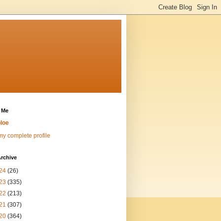
 Me
loe
y complete profile
rchive
24
(26)
23
(335)
22
(213)
21
(307)
20
(364)