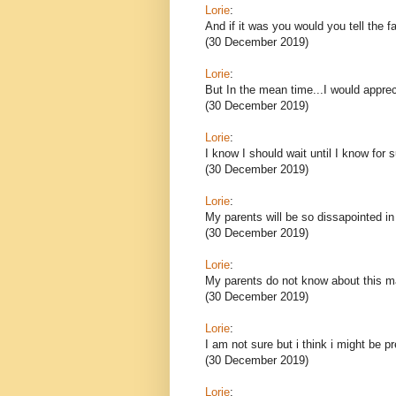
Lorie
:
And if it was you would you tell the f
(30 December 2019)
Lorie
:
But In the mean time...I would appre
(30 December 2019)
Lorie
:
I know I should wait until I know for s
(30 December 2019)
Lorie
:
My parents will be so dissapointed i
(30 December 2019)
Lorie
:
My parents do not know about this m
(30 December 2019)
Lorie
:
I am not sure but i think i might be p
(30 December 2019)
Lorie
: