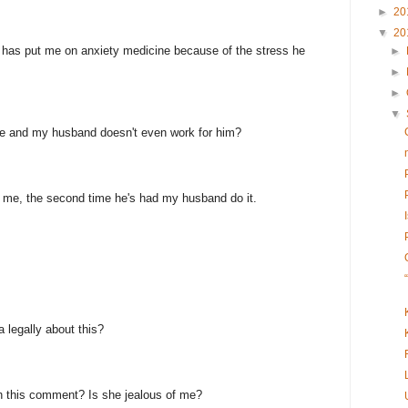
►
20
▼
20
n has put me on anxiety medicine because of the stress he
►
►
►
▼
e and my husband doesn't even work for him?
ed me, the second time he's had my husband do it.
a legally about this?
h this comment? Is she jealous of me?