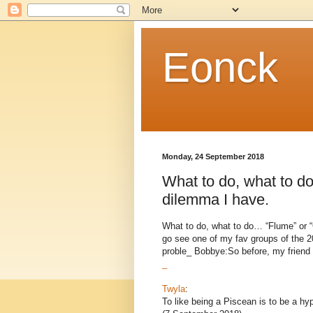
Eonck
Monday, 24 September 2018
What to do, what to do
dilemma I have.
What to do, what to do… “Flume” or “
go see one of my fav groups of the 20
proble_ Bobbye:So before, my friend u
_
Twyla
:
To like being a Piscean is to be a h