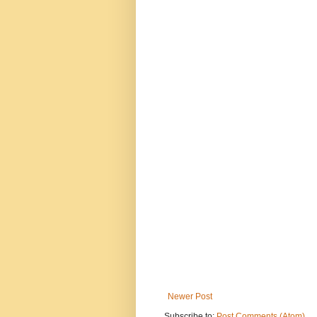
Newer Post
Subscribe to:
Post Comments (Atom)