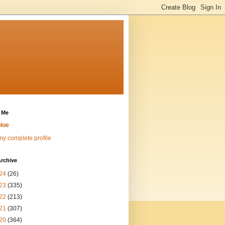
 Me
loe
y complete profile
rchive
24
(26)
23
(335)
22
(213)
21
(307)
20
(364)