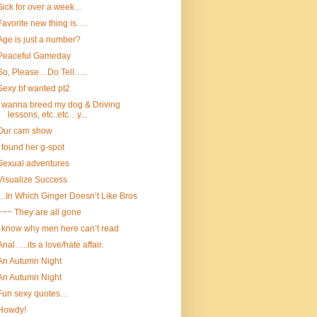
Sick for over a week…
Favorite new thing is….
Age is just a number?
Peaceful Gameday
So, Please…Do Tell…..
Sexy bf wanted pt2
I wanna breed my dog & Driving
lessons, etc..etc…y...
Our cam show
I found her g-spot
Sexual adventures
Visualize Success
…In Which Ginger Doesn’t Like Bros
~~~ They are all gone
I know why men here can’t read
Anal…..its a love/hate affair.
An Autumn Night
An Autumn Night
Fun sexy quotes…
Howdy!