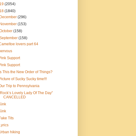
19
(2054)
18
(1840)
December
(296)
November
(153)
October
(158)
September
(158)
Cameltoe lovers part 64
nervous
Pink Support
Pink Support
Is This the New Order of Things?
Picture of Sucky Sucky time!!!
Our Trip to Pennsylvania
“Rock’s Lovely Lady Of The Day”
CANCELLED
Kink
Kink
Fake Tits
Lyrics
Urban hiking