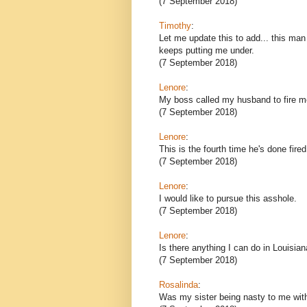
(7 September 2018)
Timothy
:
Let me update this to add... this ma
keeps putting me under.
(7 September 2018)
Lenore
:
My boss called my husband to fire m
(7 September 2018)
Lenore
:
This is the fourth time he's done fir
(7 September 2018)
Lenore
:
I would like to pursue this asshole.
(7 September 2018)
Lenore
:
Is there anything I can do in Louisian
(7 September 2018)
Rosalinda
:
Was my sister being nasty to me wit