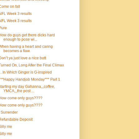
Come on fall
NFL Week 3 results
NFL Week 3 results
Pure
How do guys get there dicks hard
enough to pose wi...
When having a heart and caring
becomes a flaw.
Don’t ya just love a nice butt
Turned On, Long After the Final Climax
…In Which Ginger is G-inspired
***Happy Handjob Monday*** Part 1
starting my day Gahanna,,,coffee,
YMCA,,,the post ...
How come only guys????
How come only guys????
I Surrender
Refundable Deposit
Silly me
Silly me