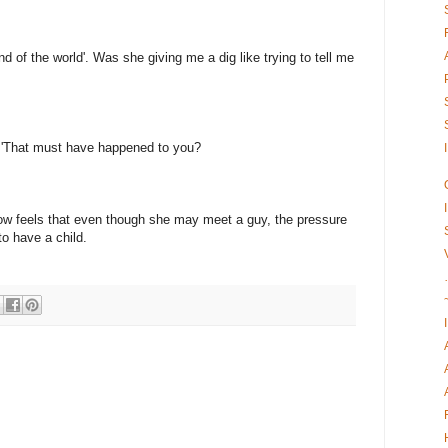
nd of the world'. Was she giving me a dig like trying to tell me
d 'That must have happened to you?
ow feels that even though she may meet a guy, the pressure
to have a child.