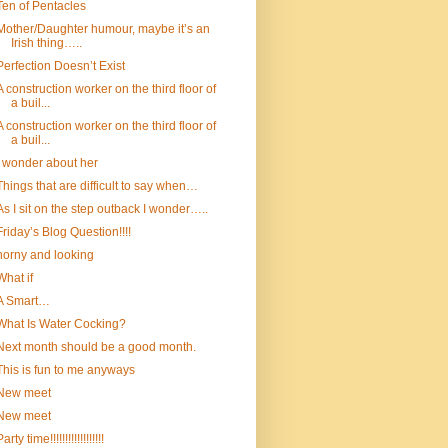
Ten of Pentacles
Mother/Daughter humour, maybe it’s an
Irish thing…..
Perfection Doesn’t Exist
A construction worker on the third floor of
a buil...
A construction worker on the third floor of
a buil...
I wonder about her
Things that are difficult to say when…
As I sit on the step outback I wonder…..
Friday’s Blog Question!!!!
horny and looking
What if
A Smart…
What Is Water Cocking?
Next month should be a good month.
This is fun to me anyways
New meet
New meet
arty time!!!!!!!!!!!!!!!!!!