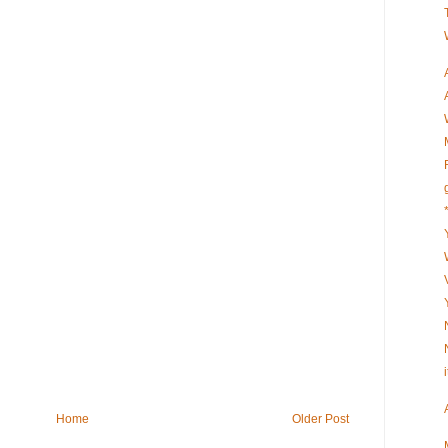
Home
Older Post