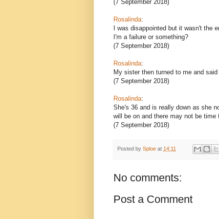
(7 September 2018)
Rosalinda
:
I was disappointed but it wasn't the e
I'm a failure or something?
(7 September 2018)
Rosalinda
:
My sister then turned to me and sai
(7 September 2018)
Rosalinda
:
She's 36 and is really down as she n
will be on and there may not be time 
(7 September 2018)
Posted by
Sploe
at
14:11
No comments:
Post a Comment