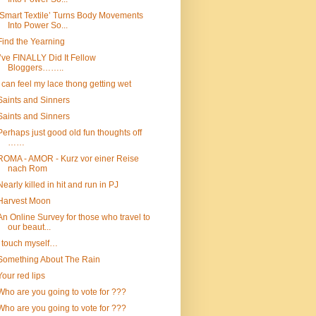
‘Smart Textile’ Turns Body Movements
Into Power So...
Find the Yearning
I’ve FINALLY Did It Fellow
Bloggers……..
I can feel my lace thong getting wet
Saints and Sinners
Saints and Sinners
Perhaps just good old fun thoughts off
……
ROMA - AMOR - Kurz vor einer Reise
nach Rom
Nearly killed in hit and run in PJ
Harvest Moon
An Online Survey for those who travel to
our beaut...
I touch myself…
Something About The Rain
Your red lips
Who are you going to vote for ???
Who are you going to vote for ???