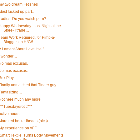
my two dream Fetishes
Most fucked up part…
Ladies: Do you watch porn?
Happy Wednesday- Last Night at the
Store- I trade ...
Team Work Required, for Pimp-a-
Blogger, on HNW
A Lament About Love Itself
I wonder…
No más excusas.
No más excusas.
Sex Play
Finally unmatched that Tinder guy
Fantasizing…
Not here much any more
***Tuesdayerotic***
active hours
More red hot redheads (pics)
My experience on AFF
‘Smart Textile’ Turns Body Movements
Into Power So...