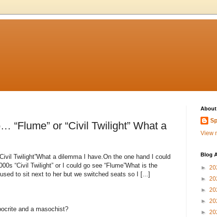
About
Sp
… “Flume” or “Civil Twilight” What a
View m
Blog A
Civil Twilight”What a dilemma I have.On the one hand I could
00s “Civil Twilight” or I could go see “Flume”What is the
►
20
sed to sit next to her but we switched seats so I [...]
►
20
►
20
►
20
ypocrite and a masochist?
►
20