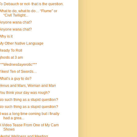
To Debauch or not- that is the question.
What to do, what to do… “Flume” or
“Civil Twilight...
Anyone wana chat?
Anyone wana chat?
Why is it
My Other Native Language
Ready To Roll
ghosts at 3 am
***Wednesdayerotic***
Yikes! Ten of Swords…
What’s a guy to do?
Venus and Mars, Woman and Man
You think your day was rough?
No such thing as a stupid question?
No such thing as a stupid question?
it was a long time coming but i finally
had a grea...
A Video Tease From One of My Cam
Shows
Mental Wellness and Meeting