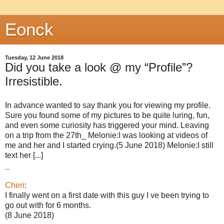
Eonck
Tuesday, 12 June 2018
Did you take a look @ my “Profile”?
Irresistible.
In advance wanted to say thank you for viewing my profile.
Sure you found some of my pictures to be quite luring, fun,
and even some curiosity has triggered your mind. Leaving
on a trip from the 27th_ Melonie:I was looking at videos of
me and her and I started crying.(5 June 2018) Melonie:I still
text her [...]
_
Cheri
:
I finally went on a first date with this guy I ve been trying to
go out with for 6 months.
(8 June 2018)