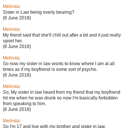
Melinda
:
Sister in Law being overly bearing?
(8 June 2018)
Melinda
:
My friend said that she'll chill out after a bit and it just really
upset her.
(8 June 2018)
Melinda
:
So now my sister in law wsnts to know where I am at all
times as if my boyfriend is some sort of psycho.
(8 June 2018)
Melinda
:
So, My sister in law heard from my friend that my boyfriend
hit me when he was drunk so now I'm basically forbidden
from speaking to him.
(8 June 2018)
Melinda
:
So I'm 17 and live with my brother and sister in law.