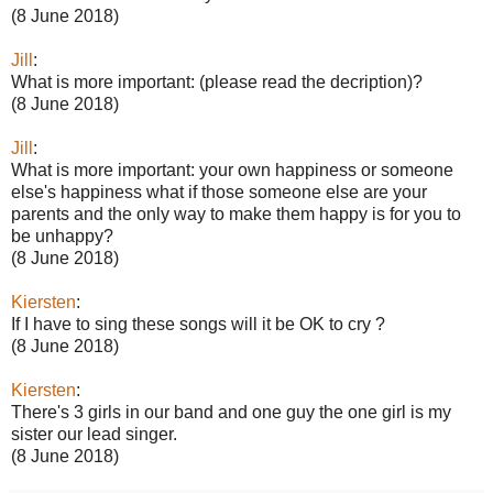
(8 June 2018)
Jill
:
What is more important: (please read the decription)?
(8 June 2018)
Jill
:
What is more important: your own happiness or someone
else's happiness what if those someone else are your
parents and the only way to make them happy is for you to
be unhappy?
(8 June 2018)
Kiersten
:
If I have to sing these songs will it be OK to cry ?
(8 June 2018)
Kiersten
:
There's 3 girls in our band and one guy the one girl is my
sister our lead singer.
(8 June 2018)