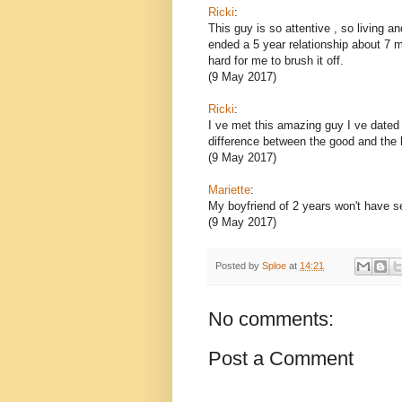
Ricki
:
This guy is so attentive , so living a
ended a 5 year relationship about 7 
hard for me to brush it off.
(9 May 2017)
Ricki
:
I ve met this amazing guy I ve dated q
difference between the good and the 
(9 May 2017)
Mariette
:
My boyfriend of 2 years won't have s
(9 May 2017)
Posted by
Sploe
at
14:21
No comments:
Post a Comment