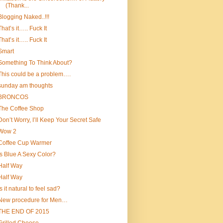
(Thank...
Blogging Naked..!!!
That’s it….. Fuck It
That’s it….. Fuck It
Smart
Something To Think About?
This could be a problem….
sunday am thoughts
BRONCOS
The Coffee Shop
Don’t Worry, I’ll Keep Your Secret Safe
Wow 2
Coffee Cup Warmer
Is Blue A Sexy Color?
Half Way
Half Way
Is it natural to feel sad?
New procedure for Men…
THE END OF 2015