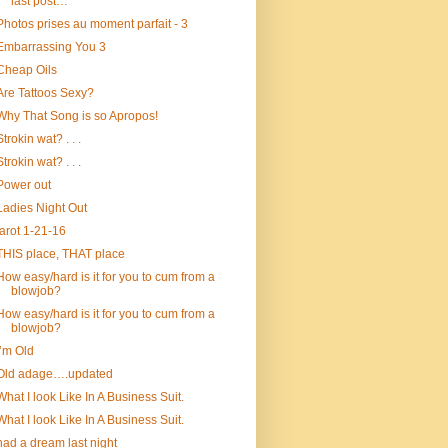
last post…
Photos prises au moment parfait - 3
Embarrassing You 3
Cheap Oils
Are Tattoos Sexy?
Why That Song is so Apropos!
Strokin wat? . . .
Strokin wat? . . .
Power out
Ladies Night Out
tarot 1-21-16
THIS place, THAT place
How easy/hard is it for you to cum from a
blowjob?
How easy/hard is it for you to cum from a
blowjob?
I’m Old
Old adage….updated
What I look Like In A Business Suit.
What I look Like In A Business Suit.
had a dream last night