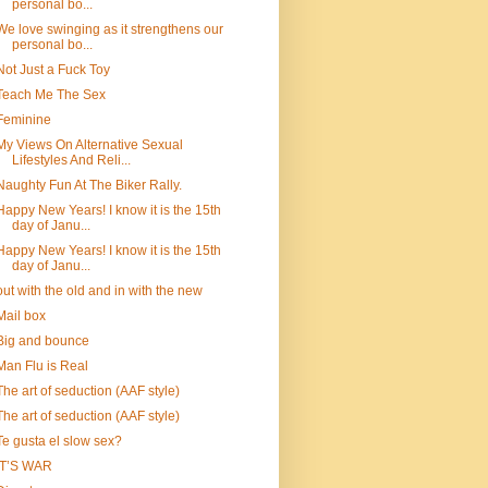
personal bo...
We love swinging as it strengthens our
personal bo...
Not Just a Fuck Toy
Teach Me The Sex
Feminine
My Views On Alternative Sexual
Lifestyles And Reli...
Naughty Fun At The Biker Rally.
Happy New Years! I know it is the 15th
day of Janu...
Happy New Years! I know it is the 15th
day of Janu...
out with the old and in with the new
Mail box
Big and bounce
Man Flu is Real
The art of seduction (AAF style)
The art of seduction (AAF style)
Te gusta el slow sex?
IT’S WAR