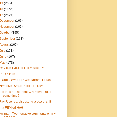
19
(2054)
18
(1840)
17
(2673)
December
(166)
November
(165)
October
(155)
September
(163)
August
(167)
July
(171)
June
(167)
May
(173)
Why can’t you go find yourself!!!
The Ostrich
Is She a Sweet or Wet Dream, Fellas?
Atrractive, Smart, nice…pick two
Top fans are somehow removed after
some time?
Ray Rice is a disgusting piece of shit
In a FEMled HoH
Aw man. Two negative comments on my