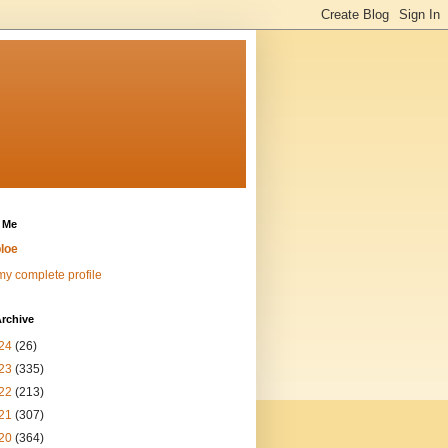
 Me
loe
y complete profile
rchive
24
(26)
23
(335)
22
(213)
21
(307)
20
(364)