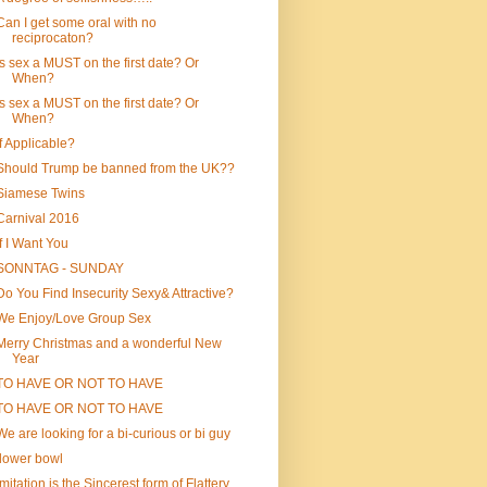
Can I get some oral with no
reciprocaton?
Is sex a MUST on the first date? Or
When?
Is sex a MUST on the first date? Or
When?
If Applicable?
Should Trump be banned from the UK??
Siamese Twins
Carnival 2016
If I Want You
SONNTAG - SUNDAY
Do You Find Insecurity Sexy& Attractive?
We Enjoy/Love Group Sex
Merry Christmas and a wonderful New
Year
TO HAVE OR NOT TO HAVE
TO HAVE OR NOT TO HAVE
We are looking for a bi-curious or bi guy
flower bowl
Imitation is the Sincerest form of Flattery