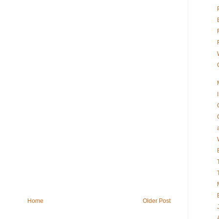
Home
Older Post