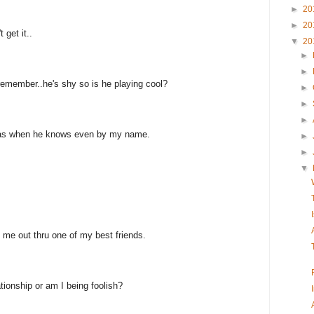
►
20
►
20
 get it..
▼
20
►
►
emember..he's shy so is he playing cool?
►
►
►
was when he knows even by my name.
►
►
▼
me out thru one of my best friends.
tionship or am I being foolish?