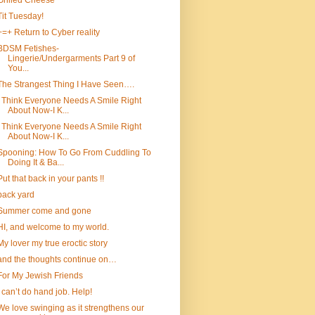
Grilled Cheese
Tit Tuesday!
+=+ Return to Cyber reality
BDSM Fetishes-
Lingerie/Undergarments Part 9 of
You...
The Strangest Thing I Have Seen….
I Think Everyone Needs A Smile Right
About Now-I K...
I Think Everyone Needs A Smile Right
About Now-I K...
Spooning: How To Go From Cuddling To
Doing It & Ba...
Put that back in your pants !!
back yard
Summer come and gone
HI, and welcome to my world.
My lover my true eroctic story
and the thoughts continue on…
For My Jewish Friends
I can’t do hand job. Help!
We love swinging as it strengthens our