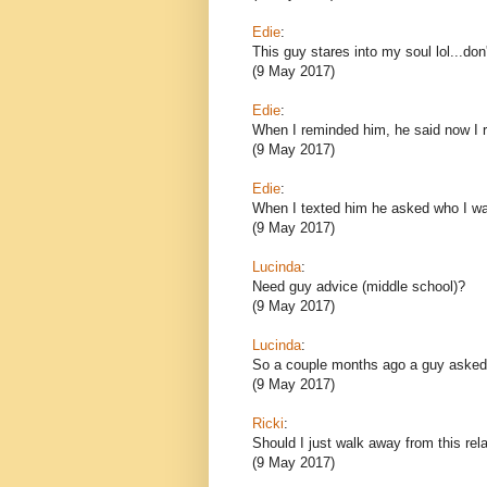
Edie
:
This guy stares into my soul lol...don't
(9 May 2017)
Edie
:
When I reminded him, he said now I r
(9 May 2017)
Edie
:
When I texted him he asked who I 
(9 May 2017)
Lucinda
:
Need guy advice (middle school)?
(9 May 2017)
Lucinda
:
So a couple months ago a guy asked 
(9 May 2017)
Ricki
:
Should I just walk away from this rela
(9 May 2017)