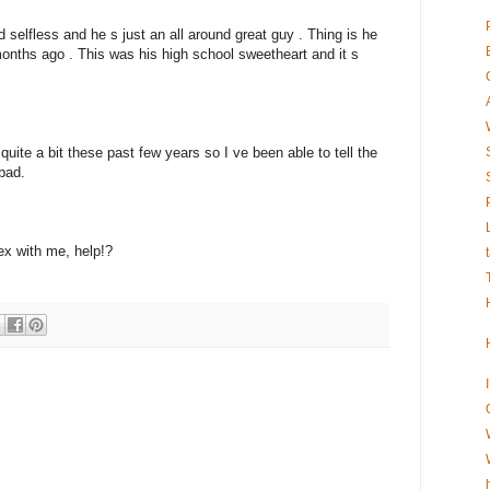
nd selfless and he s just an all around great guy . Thing is he
months ago . This was his high school sweetheart and it s
uite a bit these past few years so I ve been able to tell the
bad.
ex with me, help!?