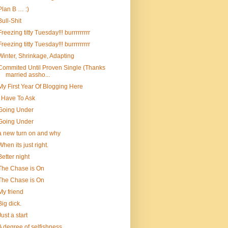
Plan B … :)
Bull-Shit
Freezing titty Tuesday!!! burrrrrrrrr
Freezing titty Tuesday!!! burrrrrrrrr
Winter, Shrinkage, Adapting
Commited Until Proven Single (Thanks
married assho...
My First Year Of Blogging Here
I Have To Ask
Going Under
Going Under
a new turn on and why
When its just right.
Better night
The Chase is On
The Chase is On
My friend
Big dick.
Just a start
A degree of selfishness…..