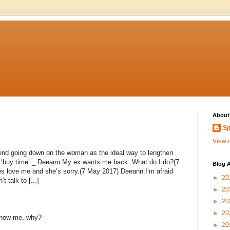
About
Sp
View m
nd going down on the woman as the ideal way to lengthen
ly ‘buy time’._ Deeann:My ex wants me back. What do I do?(7
Blog A
 love me and she’s sorry.(7 May 2017) Deeann:I’m afraid
►
20
t talk to [...]
►
20
►
20
►
20
 know me, why?
►
20