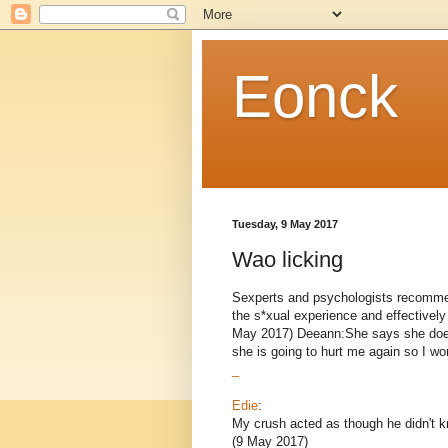
Eonck
Tuesday, 9 May 2017
Wao licking
Sexperts and psychologists recomme
the s*xual experience and effective
May 2017) Deeann:She says she does
she is going to hurt me again so I won’
_
Edie
:
My crush acted as though he didn't
(9 May 2017)