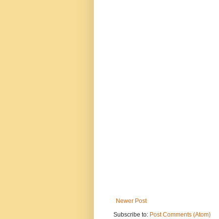
Newer Post
Subscribe to:
Post Comments (Atom)