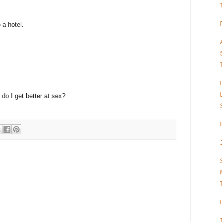
a hotel.
do I get better at sex?