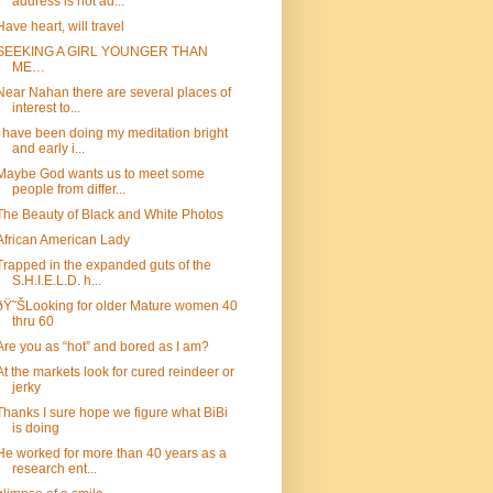
address is not ad...
Have heart, will travel
SEEKING A GIRL YOUNGER THAN
ME…
Near Nahan there are several places of
interest to...
I have been doing my meditation bright
and early i...
Maybe God wants us to meet some
people from differ...
The Beauty of Black and White Photos
African American Lady
Trapped in the expanded guts of the
S.H.I.E.L.D. h...
ðŸ˜ŠLooking for older Mature women 40
thru 60
Are you as “hot” and bored as I am?
At the markets look for cured reindeer or
jerky
Thanks I sure hope we figure what BiBi
is doing
He worked for more than 40 years as a
research ent...