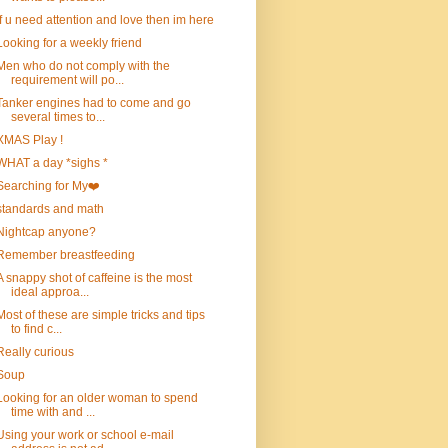
If u need attention and love then im here
Looking for a weekly friend
Men who do not comply with the
requirement will po...
Tanker engines had to come and go
several times to...
XMAS Play !
WHAT a day *sighs *
Searching for My❤️
standards and math
Nightcap anyone?
Remember breastfeeding
A snappy shot of caffeine is the most
ideal approa...
Most of these are simple tricks and tips
to find c...
Really curious
Soup
Looking for an older woman to spend
time with and ...
Using your work or school e-mail