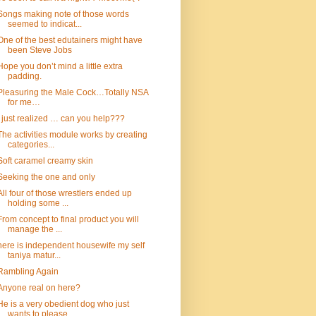
Songs making note of those words
seemed to indicat...
One of the best edutainers might have
been Steve Jobs
Hope you don’t mind a little extra
padding.
Pleasuring the Male Cock…Totally NSA
for me…
I just realized … can you help???
The activities module works by creating
categories...
Soft caramel creamy skin
Seeking the one and only
All four of those wrestlers ended up
holding some ...
From concept to final product you will
manage the ...
here is independent housewife my self
taniya matur...
Rambling Again
Anyone real on here?
He is a very obedient dog who just
wants to please...