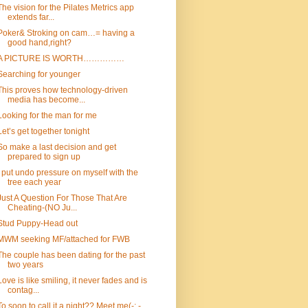
The vision for the Pilates Metrics app
extends far...
Poker& Stroking on cam…= having a
good hand,right?
A PICTURE IS WORTH……………
Searching for younger
This proves how technology-driven
media has become...
Looking for the man for me
Let’s get together tonight
So make a last decision and get
prepared to sign up
I put undo pressure on myself with the
tree each year
Just A Question For Those That Are
Cheating-(NO Ju...
Stud Puppy-Head out
MWM seeking MF/attached for FWB
The couple has been dating for the past
two years
Love is like smiling, it never fades and is
contag...
To soon to call it a night?? Meet me(-: -