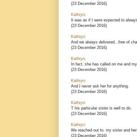
(23 December 2016)
Kathryn
:
It was as if I were expected to alway
(23 December 2016)
Kathryn
:
And we always delivered...free of cha
(23 December 2016)
Kathryn
:
In fact, she has called on me and my 
(23 December 2016)
Kathryn
:
And I never ask her for anything.
(23 December 2016)
Kathryn
:
T his particular sister is well to do.
(23 December 2016)
Kathryn
:
We reached out to. my sister and her
(23 December 2016)