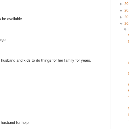
►
20
►
20
►
20
s be available.
▼
20
▼
rge.
husband and kids to do things for her family for years.
 husband for help.