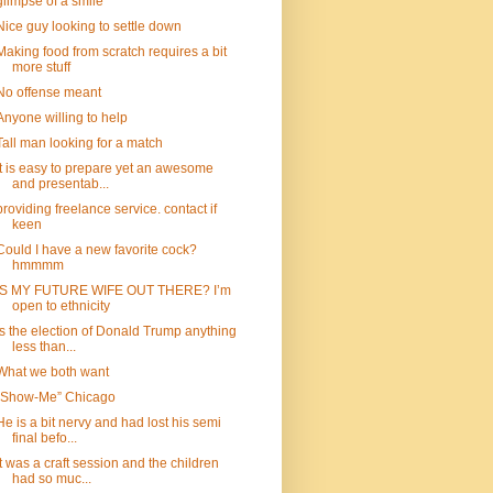
glimpse of a smile
Nice guy looking to settle down
Making food from scratch requires a bit
more stuff
No offense meant
Anyone willing to help
Tall man looking for a match
It is easy to prepare yet an awesome
and presentab...
providing freelance service. contact if
keen
Could I have a new favorite cock?
hmmmm
IS MY FUTURE WIFE OUT THERE? I’m
open to ethnicity
Is the election of Donald Trump anything
less than...
What we both want
“Show-Me” Chicago
He is a bit nervy and had lost his semi
final befo...
It was a craft session and the children
had so muc...