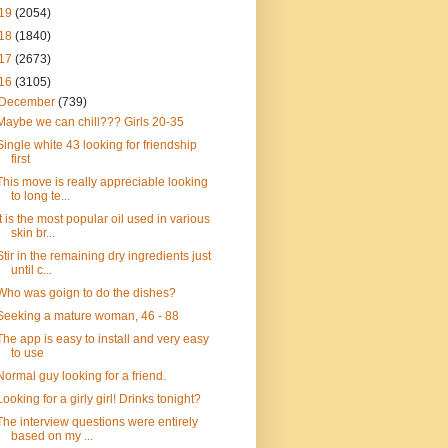
19
(2054)
18
(1840)
17
(2673)
16
(3105)
December
(739)
Maybe we can chill??? Girls 20-35
Single white 43 looking for friendship
first
This move is really appreciable looking
to long te...
It is the most popular oil used in various
skin br...
Stir in the remaining dry ingredients just
until c...
Who was goign to do the dishes?
Seeking a mature woman, 46 - 88
The app is easy to install and very easy
to use
Normal guy looking for a friend.
Looking for a girly girl! Drinks tonight?
The interview questions were entirely
based on my ...