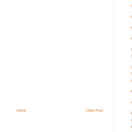
Home
Older Post