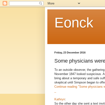
Eonck
Friday, 23 December 2016
Some physicians were 
To an outside observer, the gathering
November 1847 looked suspicious. A 
bring about a temporary and safe suf
skeptical until Simpson began to offe
Continue reading
"Some physicians w
_
Kathryn
:
So the other day she sent a text invit