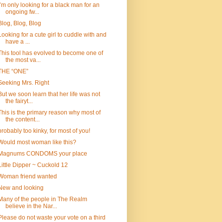
I’m only looking for a black man for an
ongoing fw...
Blog, Blog, Blog
Looking for a cute girl to cuddle with and
have a ...
This tool has evolved to become one of
the most va...
THE “ONE”
Seeking Mrs. Right
But we soon learn that her life was not
the fairyt...
This is the primary reason why most of
the content...
probably too kinky, for most of you!
Would most woman like this?
Magnums CONDOMS your place
Little Dipper ~ Cuckold 12
Woman friend wanted
New and looking
Many of the people in The Realm
believe in the Nar...
Please do not waste your vote on a third