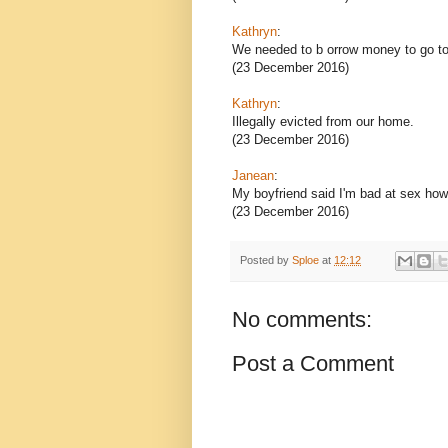
Kathryn
:
We needed to b orrow money to go to 
(23 December 2016)
Kathryn
:
Illegally evicted from our home.
(23 December 2016)
Janean
:
My boyfriend said I'm bad at sex how 
(23 December 2016)
Posted by
Sploe
at
12:12
No comments:
Post a Comment