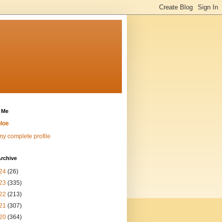
 Me
loe
y complete profile
rchive
24
(26)
23
(335)
22
(213)
21
(307)
20
(364)