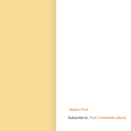
Newer Post
Subscribe to:
Post Comments (Atom)