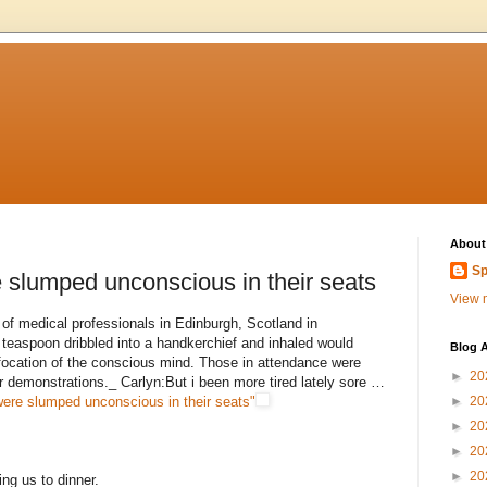
About
Sp
slumped unconscious in their seats
View m
 of medical professionals in Edinburgh, Scotland in
teaspoon dribbled into a handkerchief and inhaled would
Blog A
focation of the conscious mind. Those in attendance were
►
20
r demonstrations._ Carlyn:But i been more tired lately sore …
ere slumped unconscious in their seats"
►
20
►
20
►
20
►
20
ing us to dinner.