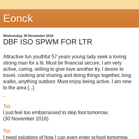
Eonck
Wednesday, 30 November 2016
DBF ISO SPWM FOR LTR
Attractive fun youthful 57 years young lady seek a loving
strong man for a ltr. Must be financial secure. I am very
active, caring, willing to give love another try. I desire to
travel, cooking and sharing and doing things together, long
walks, anything outdoor. Must enjoy being active. I am new
to the area [...]
_
Toi
:
I just feel too embarrassed to step foot tomorrow.
(30 November 2016)
Toi
:
I need solutions of how I can even enter school tomorrow.