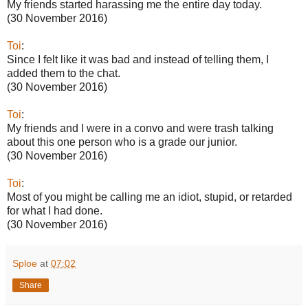
My friends started harassing me the entire day today.
(30 November 2016)
Toi
:
Since I felt like it was bad and instead of telling them, I
added them to the chat.
(30 November 2016)
Toi
:
My friends and I were in a convo and were trash talking
about this one person who is a grade our junior.
(30 November 2016)
Toi
:
Most of you might be calling me an idiot, stupid, or retarded
for what I had done.
(30 November 2016)
Sploe
at
07:02
Share