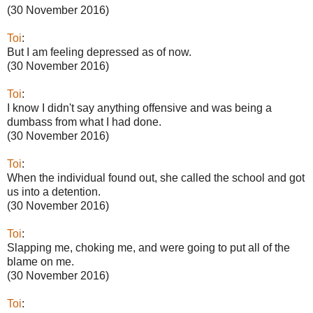
(30 November 2016)
Toi
:
But I am feeling depressed as of now.
(30 November 2016)
Toi
:
I know I didn't say anything offensive and was being a
dumbass from what I had done.
(30 November 2016)
Toi
:
When the individual found out, she called the school and got
us into a detention.
(30 November 2016)
Toi
:
Slapping me, choking me, and were going to put all of the
blame on me.
(30 November 2016)
Toi
: