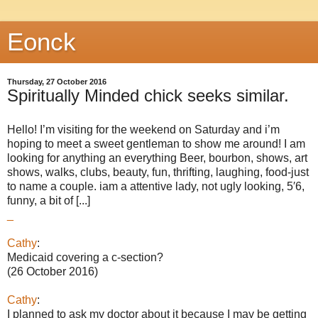
Eonck
Thursday, 27 October 2016
Spiritually Minded chick seeks similar.
Hello! I’m visiting for the weekend on Saturday and i’m
hoping to meet a sweet gentleman to show me around! I am
looking for anything an everything Beer, bourbon, shows, art
shows, walks, clubs, beauty, fun, thrifting, laughing, food-just
to name a couple. iam a attentive lady, not ugly looking, 5′6,
funny, a bit of [...]
_
Cathy
:
Medicaid covering a c-section?
(26 October 2016)
Cathy
:
I planned to ask my doctor about it because I may be getting