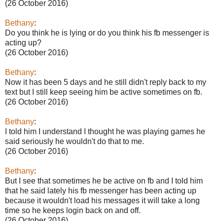
(26 October 2016)
Bethany
:
Do you think he is lying or do you think his fb messenger is
acting up?
(26 October 2016)
Bethany
:
Now it has been 5 days and he still didn't reply back to my
text but I still keep seeing him be active sometimes on fb.
(26 October 2016)
Bethany
:
I told him I understand I thought he was playing games he
said seriously he wouldn't do that to me.
(26 October 2016)
Bethany
:
But I see that sometimes he be active on fb and I told him
that he said lately his fb messenger has been acting up
because it wouldn't load his messages it will take a long
time so he keeps login back on and off.
(26 October 2016)