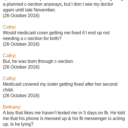
a planned c-section anyways, but I don t see my doctor
again until late November.
(26 October 2016)
Cathy
:
Would medicaid cover getting me fixed if I end up not
needing a c-section for birth?
(26 October 2016)
Cathy
:
But, he was born through c-section.
(26 October 2016)
Cathy
:
Medicaid covered my sister getting fixed after her second
child.
(26 October 2016)
Bethany
:
A boy that likes me haven't texted me in 5 days on fb. He told
me that his phone is messed up & his fb messenger is acting
up. Is he lying?