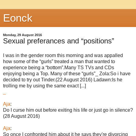
Eonck
Monday, 29 August 2016
Sexual preferances and “positions”
I was in the gender room this morning and was appalled
how some of the “gurls” treated a man that wanted to
experience being a “bottom”.Many TS TVs and CDs
enjoying being a Top. Many of these “gurls”_ Zola:So i have
decided to try out Tinder.(22 August 2016) Ladawn:Is he
trolling me by using the same exact [...]
_
Aja
:
Do I curse him out before exiting his life or just go in silence?
(28 August 2016)
Aja
:
So once I confronted him about it he says they're divorcing