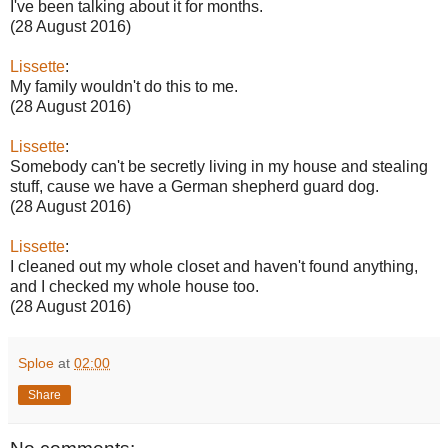
I've been talking about it for months.
(28 August 2016)
Lissette
:
My family wouldn't do this to me.
(28 August 2016)
Lissette
:
Somebody can't be secretly living in my house and stealing
stuff, cause we have a German shepherd guard dog.
(28 August 2016)
Lissette
:
I cleaned out my whole closet and haven't found anything,
and I checked my whole house too.
(28 August 2016)
Sploe
at
02:00
Share