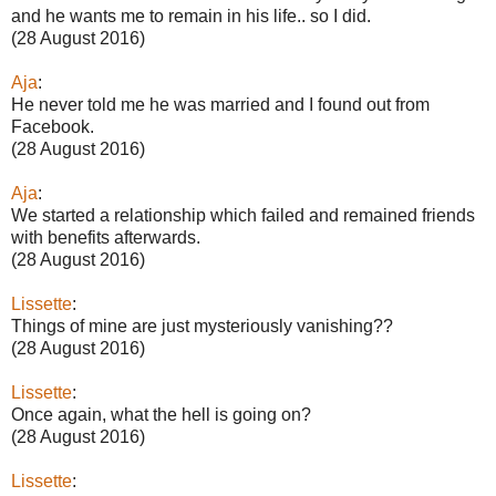
and he wants me to remain in his life.. so I did.
(28 August 2016)
Aja
:
He never told me he was married and I found out from
Facebook.
(28 August 2016)
Aja
:
We started a relationship which failed and remained friends
with benefits afterwards.
(28 August 2016)
Lissette
:
Things of mine are just mysteriously vanishing??
(28 August 2016)
Lissette
:
Once again, what the hell is going on?
(28 August 2016)
Lissette
: